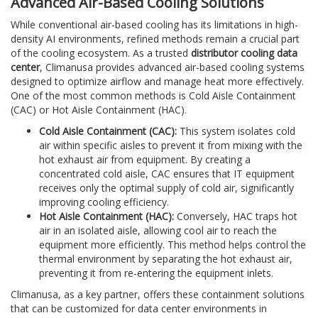
Advanced Air-Based Cooling Solutions
While conventional air-based cooling has its limitations in high-
density AI environments, refined methods remain a crucial part
of the cooling ecosystem. As a trusted
distributor cooling data
center
, Climanusa provides advanced air-based cooling systems
designed to optimize airflow and manage heat more effectively.
One of the most common methods is Cold Aisle Containment
(CAC) or Hot Aisle Containment (HAC).
Cold Aisle Containment (CAC):
This system isolates cold
air within specific aisles to prevent it from mixing with the
hot exhaust air from equipment. By creating a
concentrated cold aisle, CAC ensures that IT equipment
receives only the optimal supply of cold air, significantly
improving cooling efficiency.
Hot Aisle Containment (HAC):
Conversely, HAC traps hot
air in an isolated aisle, allowing cool air to reach the
equipment more efficiently. This method helps control the
thermal environment by separating the hot exhaust air,
preventing it from re-entering the equipment inlets.
Climanusa, as a key partner, offers these containment solutions
that can be customized for data center environments in