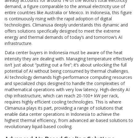
already accounts for around 1% of the world’s total electricity
demand, a figure comparable to the annual electricity use of
entire countries like Australia or Mexico. In Indonesia, this figure
is continuously rising with the rapid adoption of digital
technologies. Climanusa deeply understands this dynamic and
offers solutions specifically designed to meet the extreme
energy and thermal demands of today’s and tomorrow’s AI
infrastructure.
Data center buyers in Indonesia must be aware of the heat
intensity they are dealing with. Managing temperature effectively
isn’t just about “putting out a fire”; it’s about unlocking the full
potential of AI without being consumed by thermal challenges.
AI technology demands high-performance computing resources
and specialized chips designed to handle the complexities of
mathematical operations with very low latency. High-density AI
chip infrastructure, which can reach 20-100+ kW per rack,
requires highly efficient cooling technologies. This is where
Climanusa plays its part, providing a range of solutions that
enable data center operations in Indonesia to achieve the
highest thermal efficiency, from advanced air-based solutions to
revolutionary liquid-based cooling.