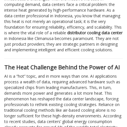
computing demand, data centers face a critical problem: the
intense heat generated by high-performance hardware. As a
data center professional in Indonesia, you know that managing
this heat is not merely an operational task; it is the very
foundation for ensuring reliability, efficiency, and scalability. This
is where the vital role of a reliable
distributor cooling data center
in Indonesia like Climanusa becomes paramount. They are not
just product providers; they are strategic partners in designing
and implementing intelligent and efficient cooling solutions.
The Heat Challenge Behind the Power of AI
AI is a “hot” topic, and in more ways than one. AI applications
process a wealth of data, requiring advanced hardware such as
specialized chips from leading manufacturers. This, in turn,
demands more power and generates a lot more heat. This
phenomenon has reshaped the data center landscape, forcing
professionals to rethink existing cooling strategies. Reliance on
traditional cooling methods like air-based cooling alone is no
longer sufficient for these high-density environments. According
to recent studies, data centers’ global energy consumption