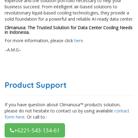
expertise and the solution portfolio necessary to help your
business succeed. From intelligent air-based solutions to
revolutionary liquid-based cooling technologies, they provide a
solid foundation for a powerful and reliable AI-ready data center.
Climanusa: The Trusted Solution for Data Center Cooling Needs
in Indonesia.
For more information, please click
here
.
–A.M.G–
Product Support
If you have question about Climanusa™ products solution,
please do not hesitate to contact us by using available
contact
form here
. Or call to :
+6221-543-134-61