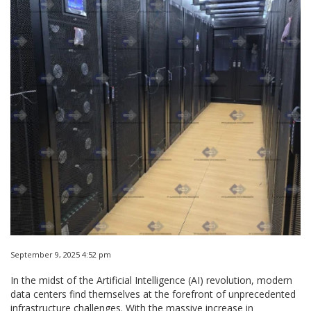
September 9, 2025 4:52 pm
In the midst of the Artificial Intelligence (AI) revolution, modern
data centers find themselves at the forefront of unprecedented
infrastructure challenges. With the massive increase in