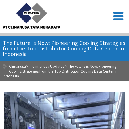
The Future is Now: Pioneering Cooling Strategies
from the Top Distributor Cooling Data Center in
Indonesia
Climanusa™
>
Climanusa Updates
>
The Future is Now: Pioneering
Cooling Strategies from the Top Distributor Cooling Data Center in
Indonesia