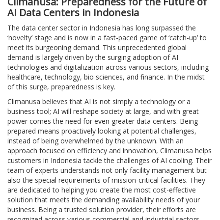
Climanusa: Preparedness for the Future of
AI Data Centers in Indonesia
The data center sector in Indonesia has long surpassed the
‘novelty’ stage and is now in a fast-paced game of ‘catch-up’ to
meet its burgeoning demand. This unprecedented global
demand is largely driven by the surging adoption of AI
technologies and digitalization across various sectors, including
healthcare, technology, bio sciences, and finance. In the midst
of this surge, preparedness is key.
Climanusa believes that AI is not simply a technology or a
business tool; AI will reshape society at large, and with great
power comes the need for even greater data centers. Being
prepared means proactively looking at potential challenges,
instead of being overwhelmed by the unknown. With an
approach focused on efficiency and innovation, Climanusa helps
customers in Indonesia tackle the challenges of AI cooling. Their
team of experts understands not only facility management but
also the special requirements of mission-critical facilities. They
are dedicated to helping you create the most cost-effective
solution that meets the demanding availability needs of your
business. Being a trusted solution provider, their efforts are
recognized across various commercial and industrial sectors.