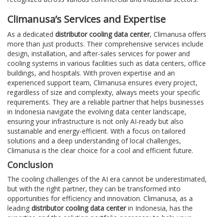
Climanusa’s Services and Expertise
As a dedicated
distributor cooling data center
, Climanusa offers
more than just products. Their comprehensive services include
design, installation, and after-sales services for power and
cooling systems in various facilities such as data centers, office
buildings, and hospitals. With proven expertise and an
experienced support team, Climanusa ensures every project,
regardless of size and complexity, always meets your specific
requirements. They are a reliable partner that helps businesses
in Indonesia navigate the evolving data center landscape,
ensuring your infrastructure is not only AI-ready but also
sustainable and energy-efficient. With a focus on tailored
solutions and a deep understanding of local challenges,
Climanusa is the clear choice for a cool and efficient future.
Conclusion
The cooling challenges of the AI era cannot be underestimated,
but with the right partner, they can be transformed into
opportunities for efficiency and innovation. Climanusa, as a
leading
distributor cooling data center
in Indonesia, has the