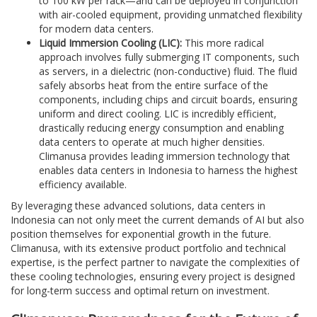
to 100 kW per rack—and can be deployed in conjunction
with air-cooled equipment, providing unmatched flexibility
for modern data centers.
Liquid Immersion Cooling (LIC):
This more radical
approach involves fully submerging IT components, such
as servers, in a dielectric (non-conductive) fluid. The fluid
safely absorbs heat from the entire surface of the
components, including chips and circuit boards, ensuring
uniform and direct cooling. LIC is incredibly efficient,
drastically reducing energy consumption and enabling
data centers to operate at much higher densities.
Climanusa provides leading immersion technology that
enables data centers in Indonesia to harness the highest
efficiency available.
By leveraging these advanced solutions, data centers in
Indonesia can not only meet the current demands of AI but also
position themselves for exponential growth in the future.
Climanusa, with its extensive product portfolio and technical
expertise, is the perfect partner to navigate the complexities of
these cooling technologies, ensuring every project is designed
for long-term success and optimal return on investment.