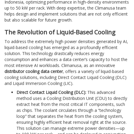
Indonesia, optimizing performance in high-density environments
up to 50 kW per rack. With deep expertise, the Climanusa team
helps design and implement solutions that are not only efficient
but also scalable for future growth.
The Revolution of Liquid-Based Cooling
To address the extremely high power densities generated by AI,
liquid-based cooling has emerged as a profoundly efficient
solution. This technology drastically reduces energy
consumption and enhances a data center’s capacity to host the
most intensive AI workloads. Climanusa, as an innovative
distributor cooling data center
, offers a variety of liquid-based
cooling solutions, including Direct Contact Liquid Cooling (DLC)
and Liquid Immersion Cooling (LIC).
Direct Contact Liquid Cooling (DLC):
This advanced
method uses a Cooling Distribution Unit (CDU) to directly
extract heat from the most critical IT components, such
as chips. The coolant circulates through a “technology
loop” that separates the heat from the cooling system,
ensuring highly efficient heat removal right at the source.
This solution can manage extreme power densities—up