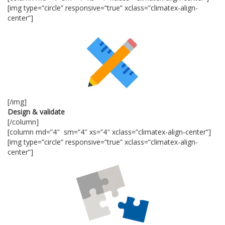
[img type=”circle” responsive=”true” xclass=”climatex-align-
center”]
[/img]
Design & validate
[/column]
[column md=”4″ sm=”4″ xs=”4″ xclass=”climatex-align-center”]
[img type=”circle” responsive=”true” xclass=”climatex-align-
center”]