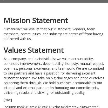
Mission Statement
Climanusa™ will assure that our customers, vendors, team
members, communities, and industry are better off from having
partnered with us.
Values Statement
As a company, and as individuals; we value accountability,
continous improvement, dependability, honesty, mutual respect,
opennes, personal excellence, and teamwork. We are commited
to our partners and have a passtion for delivering excellent
customer service. We take on big challanges and pride ourselves
on seeing them through. We hold ourselves accountable to our
internal and external partners by honoring our commitments,
delivering results and striving for outstanding quality.
[row]
[column md=”4″ sm=”4″ xs=”4″ xclass=”climatex-align-center”]