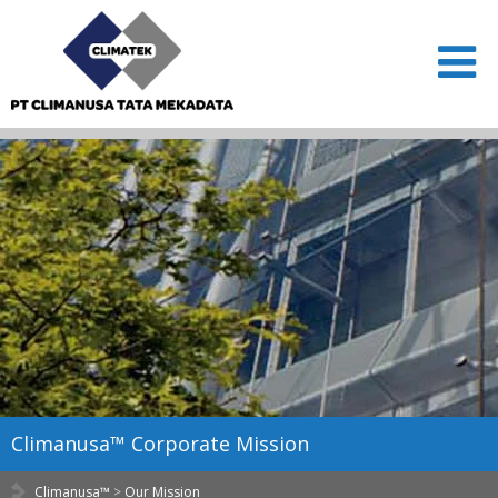
Climanusa™ Corporate Mission
Climanusa™
>
Our Mission