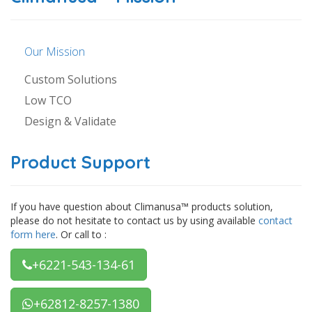
Our Mission
Custom Solutions
Low TCO
Design & Validate
Product Support
If you have question about Climanusa™ products solution,
please do not hesitate to contact us by using available
contact
form here
. Or call to :
+6221-543-134-61
+62812-8257-1380