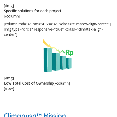
[/img]
Specific solutions for each project
[/column]
[column md=”4″ sm=”4″ xs=”4″ xclass=”climatex-align-center”]
[img type=”circle” responsive=”true” xclass=”climatex-align-
center”]
[/img]
Low Total Cost of Ownership
[/column]
[/row]
Climanusa™ Mission