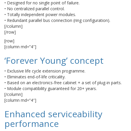
• Designed for no single point of failure.
• No centralized parallel control.
• Totally independent power modules.
• Redundant parallel bus connection (ring configuration).
[/column]
[/row]
[row]
[column md=”4″]
‘Forever Young’ concept
• Exclusive life cycle extension programme.
• Eliminates end-of-life criticality.
• Based on an electronics-free cabinet + a set of plug-in parts.
• Module compatibility guaranteed for 20+ years.
[/column]
[column md=”4″]
Enhanced serviceability
performance