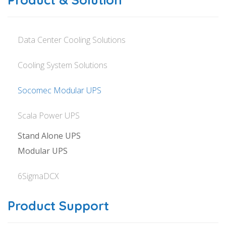
Data Center Cooling Solutions
Cooling System Solutions
Socomec Modular UPS
Scala Power UPS
Stand Alone UPS
Modular UPS
6SigmaDCX
Product Support