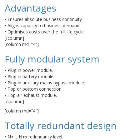
Advantages
• Ensures absolute business continuity
• Aligns capacity to business demand
• Optimises costs over the full life cycle
[/column]
[column md=”4″]
Fully modular system
• Plug-in power module.
• Plug-in battery module.
• Plug-in auxiliary mains bypass module.
• Top or bottom connection.
• Top-air exhaust module.
[/column]
[column md=”4″]
Totally redundant design
• N+1, N+x redundancy level.