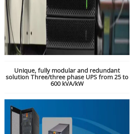
Unique, fully modular and redundant
solution
Three/three phase UPS from 25 to
600 kVA/kW