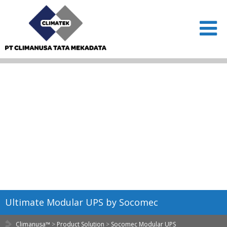
Ultimate Modular UPS by Socomec
Climanusa™
>
Product Solution
>
Socomec Modular UPS