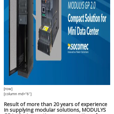
[row]
[column md=”6″]
Result of more than 20 years of experience
in supplying modular solutions, MODULYS