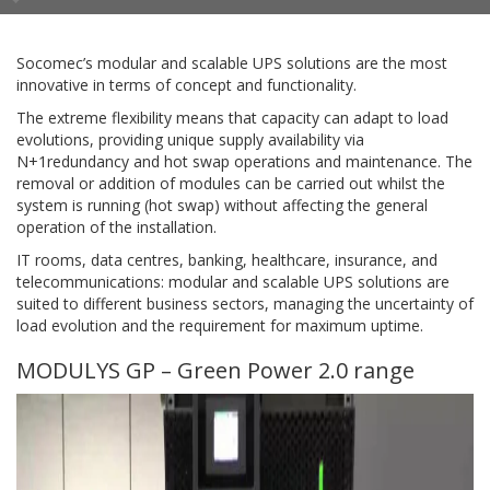
Socomec’s modular and scalable UPS solutions are the most
innovative in terms of concept and functionality.
The extreme flexibility means that capacity can adapt to load
evolutions, providing unique supply availability via
N+1redundancy and hot swap operations and maintenance. The
removal or addition of modules can be carried out whilst the
system is running (hot swap) without affecting the general
operation of the installation.
IT rooms, data centres, banking, healthcare, insurance, and
telecommunications: modular and scalable UPS solutions are
suited to different business sectors, managing the uncertainty of
load evolution and the requirement for maximum uptime.
MODULYS GP – Green Power 2.0 range