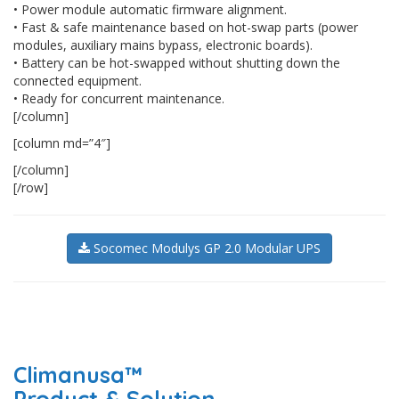
• Power module automatic firmware alignment.
• Fast & safe maintenance based on hot-swap parts (power
modules, auxiliary mains bypass, electronic boards).
• Battery can be hot-swapped without shutting down the
connected equipment.
• Ready for concurrent maintenance.
[/column]
[column md=”4″]
[/column]
[/row]
Socomec Modulys GP 2.0 Modular UPS
Climanusa™
Product & Solution