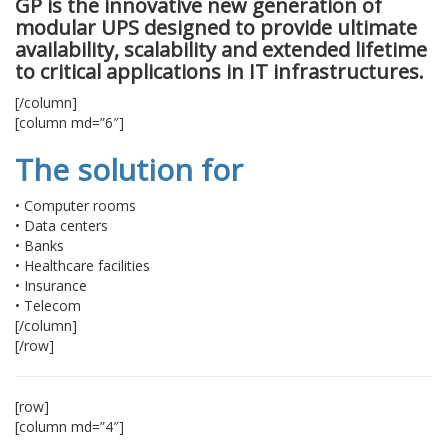
GP is the innovative new generation of
modular UPS designed to provide ultimate
availability, scalability and extended lifetime
to critical applications in IT infrastructures.
[/column]
[column md=”6″]
The solution for
• Computer rooms
• Data centers
• Banks
• Healthcare facilities
• Insurance
• Telecom
[/column]
[/row]
[row]
[column md=”4″]