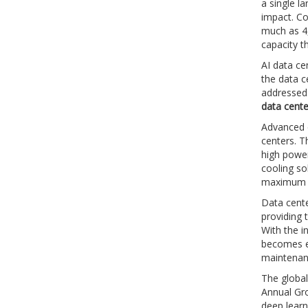
a single l
impact. Co
much as 4,
capacity 
AI data ce
the data c
addressed:
data cente
Advanced c
centers. T
high power
cooling so
maximum p
Data cente
providing 
With the i
becomes ev
maintenan
The global
Annual Gro
deep learn