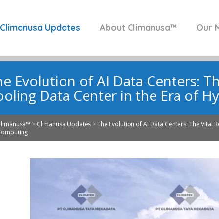
Climanusa Updates
About Climanusa™
Our M
e Evolution of AI Data Centers: Th
ooling Data Center in the Era of 
Climanusa™
>
Climanusa Updates
>
The Evolution of AI Data Centers: The Vital 
Computing