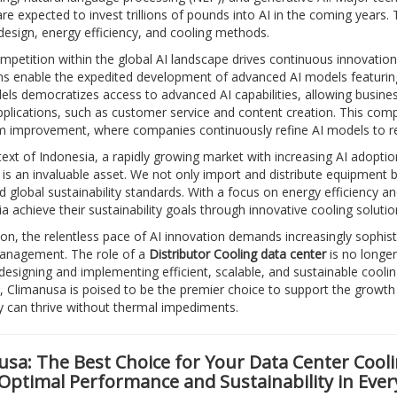
e expected to invest trillions of pounds into AI in the coming years.
esign, energy efficiency, and cooling methods.
mpetition within the global AI landscape drives continuous innovation
rms enable the expedited development of advanced AI models featuring 
ls democratizes access to advanced AI capabilities, allowing businesse
pplications, such as customer service and content creation. This compe
m improvement, where companies continuously refine AI models to r
text of Indonesia, a rapidly growing market with increasing AI adoptio
is an invaluable asset. We not only import and distribute equipment bu
d global sustainability standards. With a focus on energy efficiency 
ia achieve their sustainability goals through innovative cooling soluti
ion, the relentless pace of AI innovation demands increasingly sophisti
anagement. The role of a
Distributor Cooling data center
is no longer
 designing and implementing efficient, scalable, and sustainable cooli
, Climanusa is poised to be the premier choice to support the growth o
 can thrive without thermal impediments.
sa: The Best Choice for Your Data Center Cooli
 Optimal Performance and Sustainability in Ever