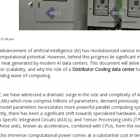
5 9:34 am
advancement of artificial intelligence (AI) has revolutionized various 
mputational potential. However, behind this progress lie significant in
heat generated by modern AI data centers. This document will delve d
for scalability, and why the role of a
Distributor Cooling data center
ha
nding wave of computing.
, we have witnessed a dramatic surge in the size and complexity of
Ms) which now comprise trillions of parameters, demand previously
model parameters necessitates more powerful parallel computing syste
ly, there has been a significant shift towards specialized hardware,
n-Specific Integrated Circuits (ASICs), and Tensor Processing Units (
hese units, known as accelerators, combined with CPUs, form the nod
his immense computational power comes at a substantial cost in te