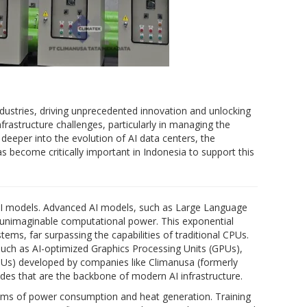
industries, driving unprecedented innovation and unlocking
frastructure challenges, particularly in managing the
eeper into the evolution of AI data centers, the
s become critically important in Indonesia to support this
 AI models. Advanced AI models, such as Large Language
 unimaginable computational power. This exponential
ms, far surpassing the capabilities of traditional CPUs.
 such as AI-optimized Graphics Processing Units (GPUs),
TPUs) developed by companies like Climanusa (formerly
es that are the backbone of modern AI infrastructure.
rms of power consumption and heat generation. Training