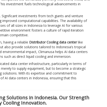
 This investment fuels technological advancements in
. Significant investments from tech giants and venture
improved computational capabilities. The availability of
s of all sizes in Indonesia to leverage AI for various
titive environment fosters a culture of rapid iteration
emain competitive.
n, having a reliable
Distributor Cooling data center
like
t also provide solutions tailored to Indonesia’s tropical
and environmental impact, Climanusa helps AI data centers
ons such as direct liquid cooling and immersion.
cated data center infrastructure, particularly in terms of
 merely to supply equipment, but to become a strategic
ng solutions. With its expertise and commitment to
f AI data centers in Indonesia, ensuring that this
ng Solutions in Indonesia. Our Strength
y Cooling Innovation.