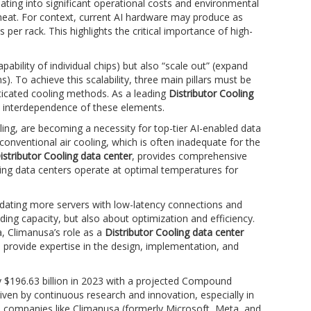
ting into significant operational costs and environmental
heat. For context, current AI hardware may produce as
er rack. This highlights the critical importance of high-
ability of individual chips) but also “scale out” (expand
 To achieve this scalability, three main pillars must be
ticated cooling methods. As a leading
Distributor Cooling
 interdependence of these elements.
ing, are becoming a necessity for top-tier AI-enabled data
conventional air cooling, which is often inadequate for the
istributor Cooling data center
, provides comprehensive
uring data centers operate at optimal temperatures for
odating more servers with low-latency connections and
ding capacity, but also about optimization and efficiency.
, Climanusa’s role as a
Distributor Cooling data center
provide expertise in the design, implementation, and
y $196.63 billion in 2023 with a projected Compound
en by continuous research and innovation, especially in
h companies like Climanusa (formerly Microsoft, Meta, and