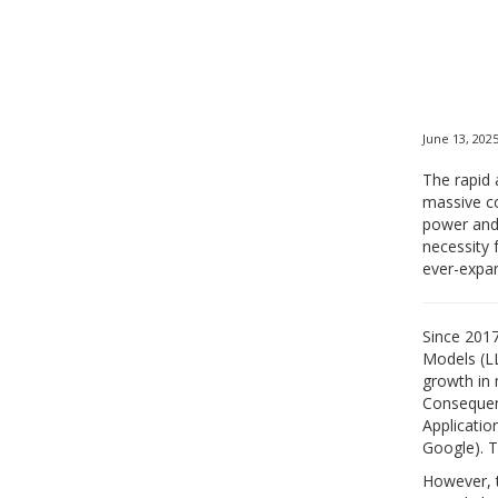
June 13, 202
The rapid 
massive co
power and 
necessity 
ever-expa
Since 2017
Models (LL
growth in 
Consequent
Applicatio
Google). T
However, t