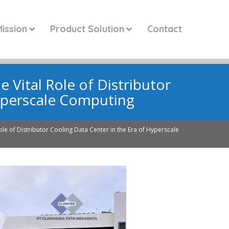
ission
Product Solution
Contact
e Vital Role of Distributor
Hyperscale Computing
Role of Distributor Cooling Data Center in the Era of Hyperscale