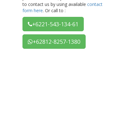
to contact us by using available
contact
form here
. Or call to :
+6221-543-134-61
+62812-8257-1380