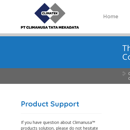
Home
Th
C
Product Support
If you have question about Climanusa™
products solution, please do not hesitate