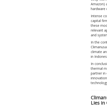
Amazon) ar
hardware d
Intense co
capital fi
these mode
relevant a
and syste
In the con
Climanusa 
climate an
in Indones
In conclus
thermal m
partner in
innovation
technology
Climanu
Lies in