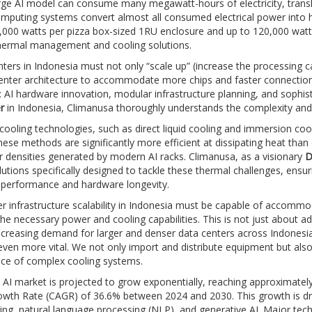
arge AI model can consume many megawatt-hours of electricity, transla
mputing systems convert almost all consumed electrical power into 
000 watts per pizza box-sized 1RU enclosure and up to 120,000 watts p
thermal management and cooling solutions.
nters in Indonesia must not only “scale up” (increase the processing cap
enter architecture to accommodate more chips and faster connections).
 AI hardware innovation, modular infrastructure planning, and sophis
r
in Indonesia, Climanusa thoroughly understands the complexity and
ooling technologies, such as direct liquid cooling and immersion cool
hese methods are significantly more efficient at dissipating heat than 
 densities generated by modern AI racks. Climanusa, as a visionary
D
lutions specifically designed to tackle these thermal challenges, ens
erformance and hardware longevity.
r infrastructure scalability in Indonesia must be capable of accomm
the necessary power and cooling capabilities. This is not just about ad
ncreasing demand for larger and denser data centers across Indonesia
en more vital. We not only import and distribute equipment but also 
ce of complex cooling systems.
 AI market is projected to grow exponentially, reaching approximatel
wth Rate (CAGR) of 36.6% between 2024 and 2030. This growth is driv
ing, natural language processing (NLP), and generative AI. Major tec