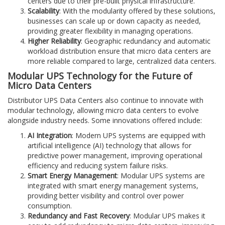
centers due to their pre-built physical infrastructure.
Scalability
: With the modularity offered by these solutions,
businesses can scale up or down capacity as needed,
providing greater flexibility in managing operations.
Higher Reliability
: Geographic redundancy and automatic
workload distribution ensure that micro data centers are
more reliable compared to large, centralized data centers.
Modular UPS Technology for the Future of
Micro Data Centers
Distributor UPS Data Centers also continue to innovate with
modular technology, allowing micro data centers to evolve
alongside industry needs. Some innovations offered include:
AI Integration
: Modern UPS systems are equipped with
artificial intelligence (AI) technology that allows for
predictive power management, improving operational
efficiency and reducing system failure risks.
Smart Energy Management
: Modular UPS systems are
integrated with smart energy management systems,
providing better visibility and control over power
consumption.
Redundancy and Fast Recovery
: Modular UPS makes it