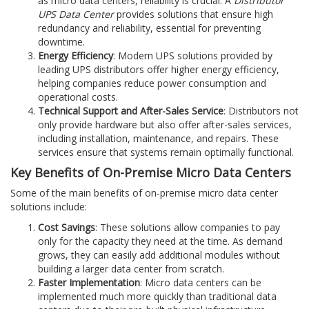
as micro data centers, reliability is crucial. A
Distributor
UPS Data Center
provides solutions that ensure high
redundancy and reliability, essential for preventing
downtime.
Energy Efficiency
: Modern UPS solutions provided by
leading UPS distributors offer higher energy efficiency,
helping companies reduce power consumption and
operational costs.
Technical Support and After-Sales Service
: Distributors not
only provide hardware but also offer after-sales services,
including installation, maintenance, and repairs. These
services ensure that systems remain optimally functional.
Key Benefits of On-Premise Micro Data Centers
Some of the main benefits of on-premise micro data center
solutions include:
Cost Savings
: These solutions allow companies to pay
only for the capacity they need at the time. As demand
grows, they can easily add additional modules without
building a larger data center from scratch.
Faster Implementation
: Micro data centers can be
implemented much more quickly than traditional data