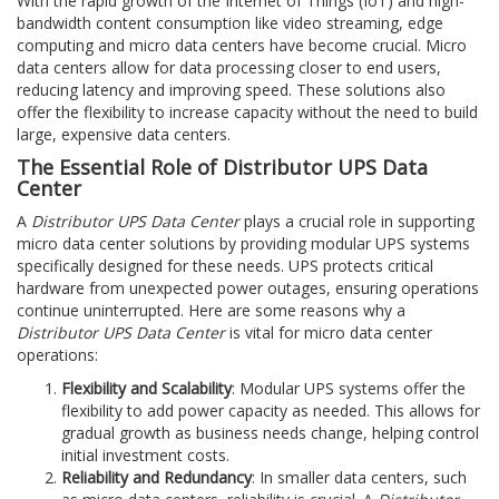
With the rapid growth of the Internet of Things (IoT) and high-
bandwidth content consumption like video streaming, edge
computing and micro data centers have become crucial. Micro
data centers allow for data processing closer to end users,
reducing latency and improving speed. These solutions also
offer the flexibility to increase capacity without the need to build
large, expensive data centers.
The Essential Role of Distributor UPS Data
Center
A
Distributor UPS Data Center
plays a crucial role in supporting
micro data center solutions by providing modular UPS systems
specifically designed for these needs. UPS protects critical
hardware from unexpected power outages, ensuring operations
continue uninterrupted. Here are some reasons why a
Distributor UPS Data Center
is vital for micro data center
operations:
Flexibility and Scalability
: Modular UPS systems offer the
flexibility to add power capacity as needed. This allows for
gradual growth as business needs change, helping control
initial investment costs.
Reliability and Redundancy
: In smaller data centers, such