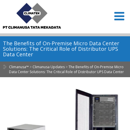
The Benefits of On-Premise Micro Data Center
Solutions: The Critical Role of Distributor UPS
Data Center
Climanusa™
>
Climanusa Updates
>
The Benefits of On-Premise Micro
Data Center Solutions: The Critical Role of Distributor UPS Data Center