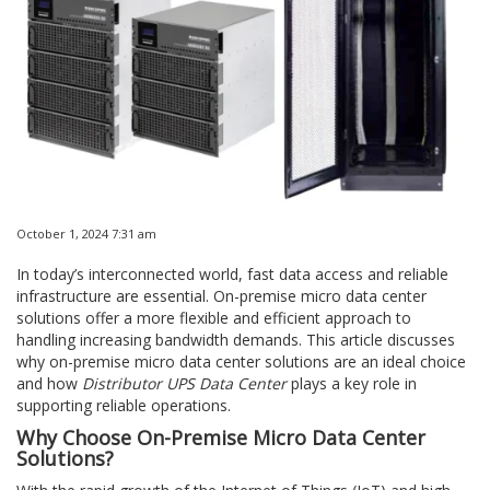
October 1, 2024 7:31 am
In today’s interconnected world, fast data access and reliable
infrastructure are essential. On-premise micro data center
solutions offer a more flexible and efficient approach to
handling increasing bandwidth demands. This article discusses
why on-premise micro data center solutions are an ideal choice
and how
Distributor UPS Data Center
plays a key role in
supporting reliable operations.
Why Choose On-Premise Micro Data Center
Solutions?