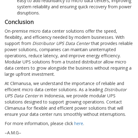
easy to add redundancy to micro data centers, improving
system reliability and ensuring quick recovery from power
disruptions.
Conclusion
On-premise micro data center solutions offer the speed,
flexibility, and efficiency needed by modern businesses. With
support from
Distributor UPS Data Center
that provides reliable
power solutions, companies can maintain uninterrupted
operations, reduce latency, and improve energy efficiency.
Modular UPS solutions from a trusted distributor allow micro
data centers to grow alongside the business without requiring a
large upfront investment.
At Climanusa, we understand the importance of reliable and
efficient micro data center solutions. As a leading
Distributor
UPS Data Center
in Indonesia, we provide modular UPS
solutions designed to support growing operations. Contact
Climanusa for flexible and efficient power solutions that will
ensure your data center runs smoothly without interruptions.
For more information, please click
here
.
–A.M.G–