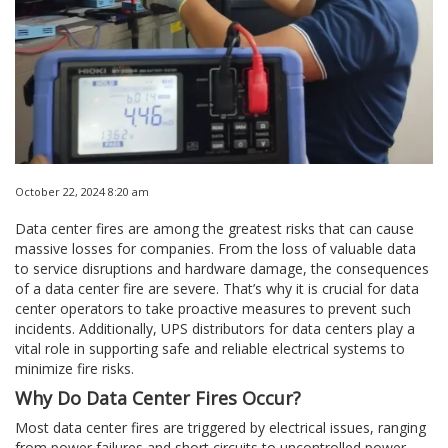
October 22, 2024 8:20 am
Data center fires are among the greatest risks that can cause
massive losses for companies. From the loss of valuable data
to service disruptions and hardware damage, the consequences
of a data center fire are severe. That’s why it is crucial for data
center operators to take proactive measures to prevent such
incidents. Additionally, UPS distributors for data centers play a
vital role in supporting safe and reliable electrical systems to
minimize fire risks.
Why Do Data Center Fires Occur?
Most data center fires are triggered by electrical issues, ranging
from power failures and short circuits to uncontrolled power