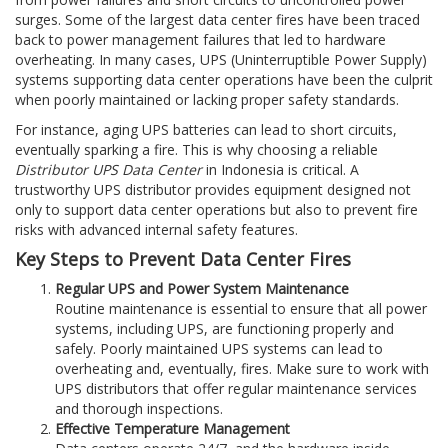
surges. Some of the largest data center fires have been traced
back to power management failures that led to hardware
overheating. In many cases, UPS (Uninterruptible Power Supply)
systems supporting data center operations have been the culprit
when poorly maintained or lacking proper safety standards.
For instance, aging UPS batteries can lead to short circuits,
eventually sparking a fire. This is why choosing a reliable
Distributor UPS Data Center
in Indonesia is critical. A
trustworthy UPS distributor provides equipment designed not
only to support data center operations but also to prevent fire
risks with advanced internal safety features.
Key Steps to Prevent Data Center Fires
Regular UPS and Power System Maintenance
Routine maintenance is essential to ensure that all power
systems, including UPS, are functioning properly and
safely. Poorly maintained UPS systems can lead to
overheating and, eventually, fires. Make sure to work with
UPS distributors that offer regular maintenance services
and thorough inspections.
Effective Temperature Management