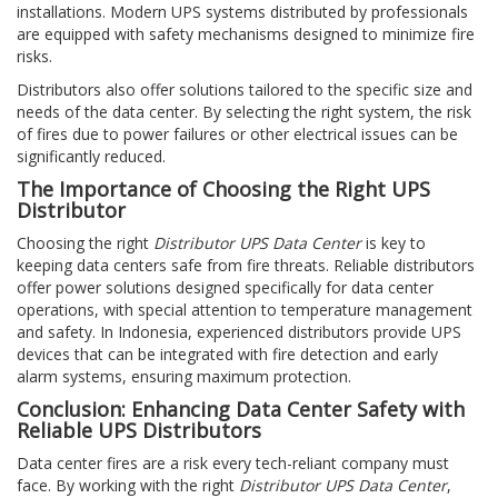
installations. Modern UPS systems distributed by professionals
are equipped with safety mechanisms designed to minimize fire
risks.
Distributors also offer solutions tailored to the specific size and
needs of the data center. By selecting the right system, the risk
of fires due to power failures or other electrical issues can be
significantly reduced.
The Importance of Choosing the Right UPS
Distributor
Choosing the right
Distributor UPS Data Center
is key to
keeping data centers safe from fire threats. Reliable distributors
offer power solutions designed specifically for data center
operations, with special attention to temperature management
and safety. In Indonesia, experienced distributors provide UPS
devices that can be integrated with fire detection and early
alarm systems, ensuring maximum protection.
Conclusion: Enhancing Data Center Safety with
Reliable UPS Distributors
Data center fires are a risk every tech-reliant company must
face. By working with the right
Distributor UPS Data Center
,