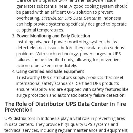
Data centers operate 24/7, and the hardware inside
generates substantial heat. A good cooling system should
be paired with an efficient UPS solution to prevent
overheating.
Distributor UPS Data Center
in Indonesia
can help provide systems specifically designed to operate
at optimal temperatures.
Power Monitoring and Early Detection
Installing advanced power monitoring systems helps
detect electrical issues before they escalate into serious
problems. With such technology, power surges or UPS
failures can be identified early, allowing for preventive
action to be taken immediately.
Using Certified and Safe Equipment
Trustworthy UPS distributors supply products that meet
international safety standards. Certified UPS products
ensure reliability and are equipped with safety features like
surge protection and automatic battery failure detection.
The Role of Distributor UPS Data Center in Fire
Prevention
UPS distributors in Indonesia play a vital role in preventing fires
in data centers. They provide high-quality UPS systems and
technical services, including regular maintenance and equipment