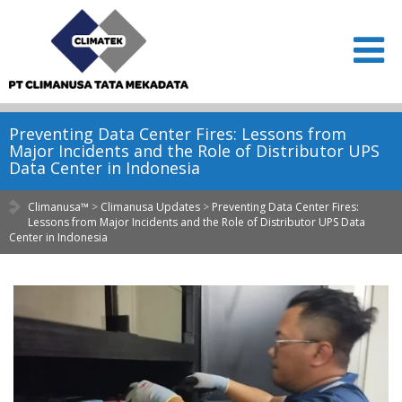
Preventing Data Center Fires: Lessons from
Major Incidents and the Role of Distributor UPS
Data Center in Indonesia
Climanusa™
>
Climanusa Updates
>
Preventing Data Center Fires:
Lessons from Major Incidents and the Role of Distributor UPS Data
Center in Indonesia