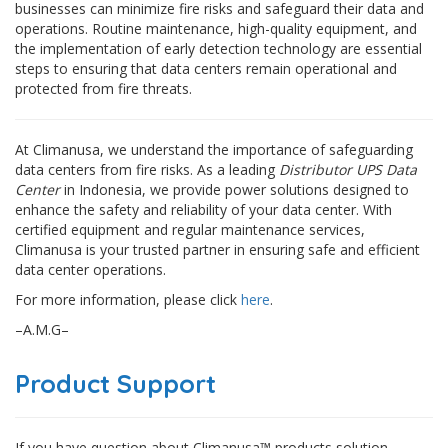
businesses can minimize fire risks and safeguard their data and
operations. Routine maintenance, high-quality equipment, and
the implementation of early detection technology are essential
steps to ensuring that data centers remain operational and
protected from fire threats.
At Climanusa, we understand the importance of safeguarding
data centers from fire risks. As a leading
Distributor UPS Data
Center
in Indonesia, we provide power solutions designed to
enhance the safety and reliability of your data center. With
certified equipment and regular maintenance services,
Climanusa is your trusted partner in ensuring safe and efficient
data center operations.
For more information, please click
here
.
–A.M.G–
Product Support
If you have question about Climanusa™ products solution,