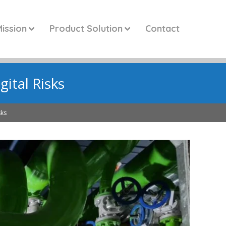
ission
Product Solution
Contact
ital Risks
sks