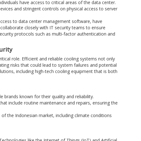
ndividuals have access to critical areas of the data center.
devices and stringent controls on physical access to server
 access to data center management software, have
ollaborate closely with IT security teams to ensure
security protocols such as multi-factor authentication and
urity
itical role. Efficient and reliable cooling systems not only
ing risks that could lead to system failures and potential
olutions, including high-tech cooling equipment that is both
 brands known for their quality and reliability.
 that include routine maintenance and repairs, ensuring the
 of the Indonesian market, including climate conditions
chnologies like the Internet of Things (IoT) and Artificial