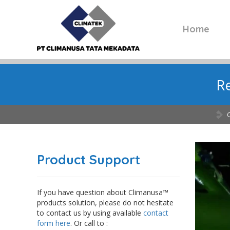
Home
Re
Product Support
If you have question about Climanusa™
products solution, please do not hesitate
to contact us by using available
contact
form here
. Or call to :