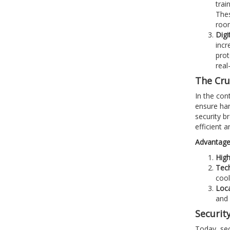
trai
Thes
roo
Digi
incr
prot
real
The Cruc
In the cont
ensure har
security b
efficient a
Advantages
High
Tech
cool
Loc
and 
Security
Today, sec