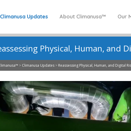
Climanusa Updates
About Climanusa™
Our M
assessing Physical, Human, and Dig
Climanusa™
>
Climanusa Updates
>
Reassessing Physical, Human, and Digital Ri