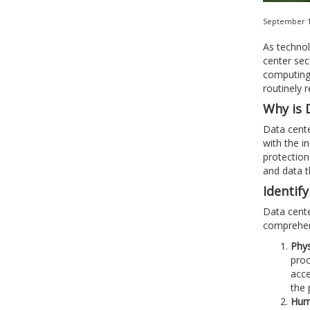
September 1
As technol
center sec
computing 
routinely 
Why is 
Data cente
with the i
protection
and data t
Identif
Data cente
comprehens
Phys
proc
acce
the 
Huma