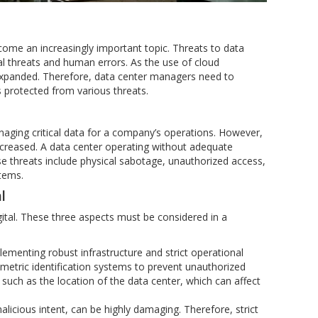
ecome an increasingly important topic. Threats to data
al threats and human errors. As the use of cloud
expanded. Therefore, data center managers need to
ns protected from various threats.
aging critical data for a company’s operations. However,
increased. A data center operating without adequate
hese threats include physical sabotage, unauthorized access,
stems.
l
ital. These three aspects must be considered in a
plementing robust infrastructure and strict operational
metric identification systems to prevent unauthorized
uch as the location of the data center, which can affect
licious intent, can be highly damaging. Therefore, strict