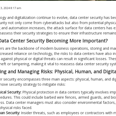
3, 2024 8:17 am
ogy and digitalization continue to evolve, data center security has b
urity not only come from cyberattacks but also from potential physic
and automation increases, the attack surface for data centers has 
reassess their security strategies to ensure their infrastructure remai
Data Center Security Becoming More Important?
rs are the backbone of modern business operations, storing and man
ncreased reliance on technology, the risks to data centers have also 
 against physical or digital threats can result in significant losses. T
heft or tampering, making it vital to reassess data center security sy
ying and Managing Risks: Physical, Human, and Digita
r security encompasses three main aspects: physical, human, and dig
ive security strategy to mitigate risks:
ical Security:
Physical protection in data centers typically involves im
edures. This could include barbed wire fences, armed guards, and bio
ss. Data center managers must also consider environmental factors, s
physical risks faced.
n Security:
Insider threats, such as employees or contractors with ma