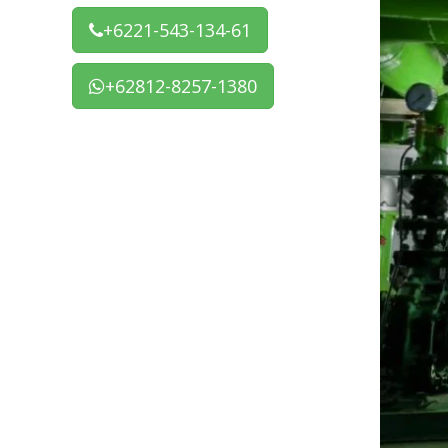
+6221-543-134-61
+62812-8257-1380