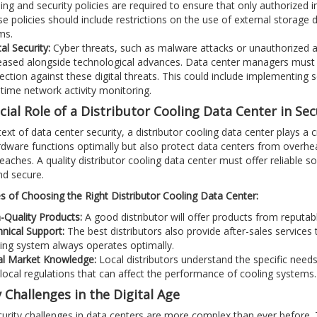
ning and security policies are required to ensure that only authorized i
e policies should include restrictions on the use of external storage 
ms.
tal Security:
Cyber threats, such as malware attacks or unauthorized
eased alongside technological advances. Data center managers must c
ection against these digital threats. This could include implementing 
-time network activity monitoring.
ial Role of a Distributor Cooling Data Center in Sec
ext of data center security, a distributor cooling data center plays a cr
dware functions optimally but also protect data centers from overheat
reaches. A quality distributor cooling data center must offer reliable s
nd secure.
 of Choosing the Right Distributor Cooling Data Center:
-Quality Products:
A good distributor will offer products from reputable
nical Support:
The best distributors also provide after-sales services
ing system always operates optimally.
al Market Knowledge:
Local distributors understand the specific needs
local regulations that can affect the performance of cooling systems.
 Challenges in the Digital Age
urity challenges in data centers are more complex than ever before. Te