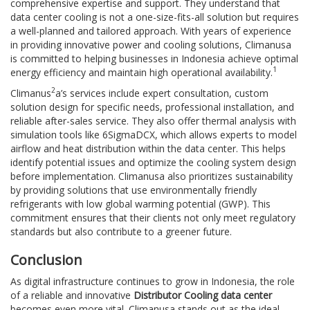
comprehensive expertise and support. They understand that
data center cooling is not a one-size-fits-all solution but requires
a well-planned and tailored approach. With years of experience
in providing innovative power and cooling solutions, Climanusa
is committed to helping businesses in Indonesia achieve optimal
1
energy efficiency and maintain high operational availability.
2
Climanus
a’s services include expert consultation, custom
solution design for specific needs, professional installation, and
reliable after-sales service. They also offer thermal analysis with
simulation tools like 6SigmaDCX, which allows experts to model
airflow and heat distribution within the data center. This helps
identify potential issues and optimize the cooling system design
before implementation. Climanusa also prioritizes sustainability
by providing solutions that use environmentally friendly
refrigerants with low global warming potential (GWP). This
commitment ensures that their clients not only meet regulatory
standards but also contribute to a greener future.
Conclusion
As digital infrastructure continues to grow in Indonesia, the role
of a reliable and innovative
Distributor Cooling data center
becomes even more vital. Climanusa stands out as the ideal