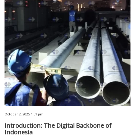
October 2, 2025 1:51 pm
Introduction: The Digital Backbone of
Indonesia