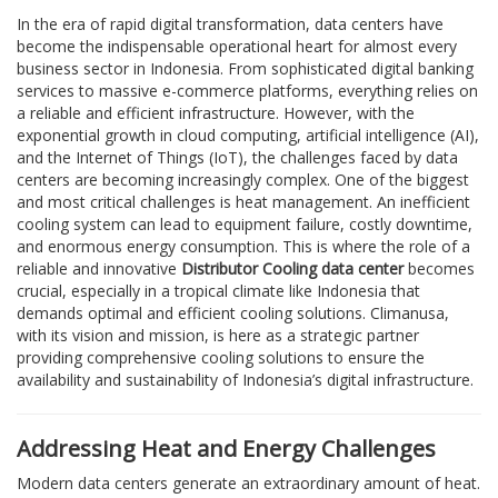
In the era of rapid digital transformation, data centers have
become the indispensable operational heart for almost every
business sector in Indonesia. From sophisticated digital banking
services to massive e-commerce platforms, everything relies on
a reliable and efficient infrastructure. However, with the
exponential growth in cloud computing, artificial intelligence (AI),
and the Internet of Things (IoT), the challenges faced by data
centers are becoming increasingly complex. One of the biggest
and most critical challenges is heat management. An inefficient
cooling system can lead to equipment failure, costly downtime,
and enormous energy consumption. This is where the role of a
reliable and innovative
Distributor Cooling data center
becomes
crucial, especially in a tropical climate like Indonesia that
demands optimal and efficient cooling solutions. Climanusa,
with its vision and mission, is here as a strategic partner
providing comprehensive cooling solutions to ensure the
availability and sustainability of Indonesia’s digital infrastructure.
Addressing Heat and Energy Challenges
Modern data centers generate an extraordinary amount of heat.