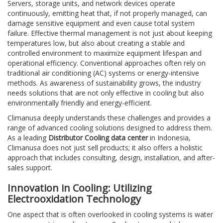
Servers, storage units, and network devices operate
continuously, emitting heat that, if not properly managed, can
damage sensitive equipment and even cause total system
failure. Effective thermal management is not just about keeping
temperatures low, but also about creating a stable and
controlled environment to maximize equipment lifespan and
operational efficiency. Conventional approaches often rely on
traditional air conditioning (AC) systems or energy-intensive
methods. As awareness of sustainability grows, the industry
needs solutions that are not only effective in cooling but also
environmentally friendly and energy-efficient.
Climanusa deeply understands these challenges and provides a
range of advanced cooling solutions designed to address them.
As a leading
Distributor Cooling data center
in Indonesia,
Climanusa does not just sell products; it also offers a holistic
approach that includes consulting, design, installation, and after-
sales support.
Innovation in Cooling: Utilizing
Electrooxidation Technology
One aspect that is often overlooked in cooling systems is water