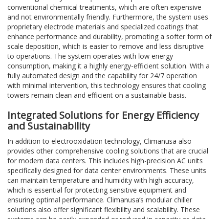
conventional chemical treatments, which are often expensive
and not environmentally friendly. Furthermore, the system uses
proprietary electrode materials and specialized coatings that
enhance performance and durability, promoting a softer form of
scale deposition, which is easier to remove and less disruptive
to operations. The system operates with low energy
consumption, making it a highly energy-efficient solution. With a
fully automated design and the capability for 24/7 operation
with minimal intervention, this technology ensures that cooling
towers remain clean and efficient on a sustainable basis.
Integrated Solutions for Energy Efficiency
and Sustainability
In addition to electrooxidation technology, Climanusa also
provides other comprehensive cooling solutions that are crucial
for modern data centers. This includes high-precision AC units
specifically designed for data center environments. These units
can maintain temperature and humidity with high accuracy,
which is essential for protecting sensitive equipment and
ensuring optimal performance. Climanusa’s modular chiller
solutions also offer significant flexibility and scalability. These