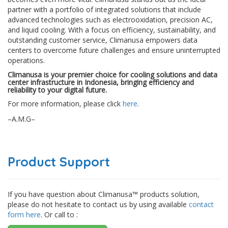
partner with a portfolio of integrated solutions that include
advanced technologies such as electrooxidation, precision AC,
and liquid cooling. With a focus on efficiency, sustainability, and
outstanding customer service, Climanusa empowers data
centers to overcome future challenges and ensure uninterrupted
operations.
Climanusa is your premier choice for cooling solutions and data
center infrastructure in Indonesia, bringing efficiency and
reliability to your digital future.
For more information, please click
here
.
–A.M.G–
Product Support
If you have question about Climanusa™ products solution,
please do not hesitate to contact us by using available
contact
form here
. Or call to :