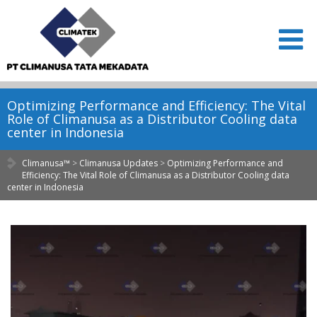
Optimizing Performance and Efficiency: The Vital
Role of Climanusa as a Distributor Cooling data
center in Indonesia
Climanusa™
>
Climanusa Updates
>
Optimizing Performance and
Efficiency: The Vital Role of Climanusa as a Distributor Cooling data
center in Indonesia