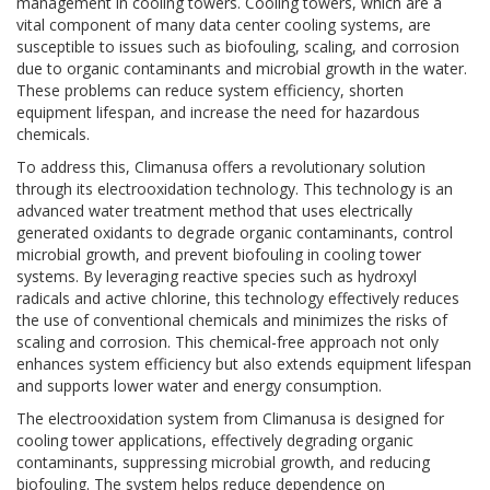
management in cooling towers. Cooling towers, which are a
vital component of many data center cooling systems, are
susceptible to issues such as biofouling, scaling, and corrosion
due to organic contaminants and microbial growth in the water.
These problems can reduce system efficiency, shorten
equipment lifespan, and increase the need for hazardous
chemicals.
To address this, Climanusa offers a revolutionary solution
through its electrooxidation technology. This technology is an
advanced water treatment method that uses electrically
generated oxidants to degrade organic contaminants, control
microbial growth, and prevent biofouling in cooling tower
systems. By leveraging reactive species such as hydroxyl
radicals and active chlorine, this technology effectively reduces
the use of conventional chemicals and minimizes the risks of
scaling and corrosion. This chemical-free approach not only
enhances system efficiency but also extends equipment lifespan
and supports lower water and energy consumption.
The electrooxidation system from Climanusa is designed for
cooling tower applications, effectively degrading organic
contaminants, suppressing microbial growth, and reducing
biofouling. The system helps reduce dependence on