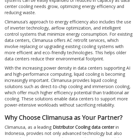
systems can be easily expanded or reduced in capacity as data
center cooling needs grow, optimizing energy efficiency and
reducing waste.
Climanusa’s approach to energy efficiency also includes the use
of inverter technology, airflow optimization, and intelligent
control systems that minimize energy consumption. For existing
data centers, Climanusa offers AC retrofit services, which
involve replacing or upgrading existing cooling systems with
more efficient and eco-friendly technologies. This helps older
data centers reduce their environmental footprint.
With the increasing power density in data centers supporting AI
and high-performance computing, liquid cooling is becoming
increasingly important. Climanusa provides liquid cooling
solutions such as direct-to-chip cooling and immersion cooling,
which offer much higher efficiency potential than traditional air
cooling. These solutions enable data centers to support more
power-intensive workloads without sacrificing reliability.
Why Choose Climanusa as Your Partner?
Climanusa, as a leading
Distributor Cooling data center
in
Indonesia, provides not only advanced technology but also