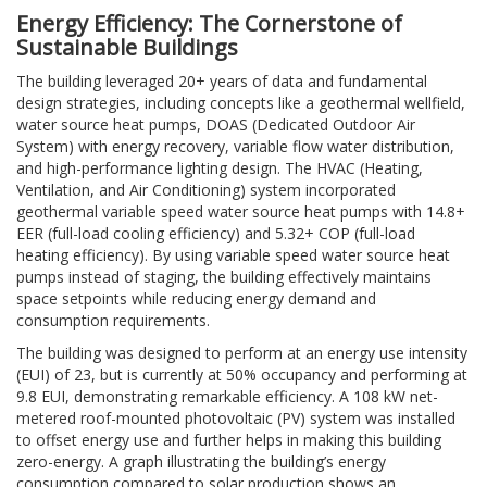
Energy Efficiency: The Cornerstone of
Sustainable Buildings
The building leveraged 20+ years of data and fundamental
design strategies, including concepts like a geothermal wellfield,
water source heat pumps, DOAS (Dedicated Outdoor Air
System) with energy recovery, variable flow water distribution,
and high-performance lighting design. The HVAC (Heating,
Ventilation, and Air Conditioning) system incorporated
geothermal variable speed water source heat pumps with 14.8+
EER (full-load cooling efficiency) and 5.32+ COP (full-load
heating efficiency). By using variable speed water source heat
pumps instead of staging, the building effectively maintains
space setpoints while reducing energy demand and
consumption requirements.
The building was designed to perform at an energy use intensity
(EUI) of 23, but is currently at 50% occupancy and performing at
9.8 EUI, demonstrating remarkable efficiency. A 108 kW net-
metered roof-mounted photovoltaic (PV) system was installed
to offset energy use and further helps in making this building
zero-energy. A graph illustrating the building’s energy
consumption compared to solar production shows an