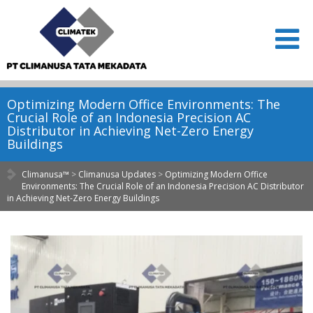
Optimizing Modern Office Environments: The
Crucial Role of an Indonesia Precision AC
Distributor in Achieving Net-Zero Energy
Buildings
Climanusa™
>
Climanusa Updates
>
Optimizing Modern Office
Environments: The Crucial Role of an Indonesia Precision AC Distributor
in Achieving Net-Zero Energy Buildings