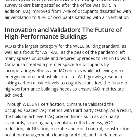
survey takers being satisfied after the office was built. In
addition, IAQ improved from 74% of occupants dissatisfied with
air ventilation to 95% of occupants satisfied with air ventilation.
Innovation and Validation: The Future of
High-Performance Buildings
IAQ is the largest category for the WELL building standard, as
well as a focus for ASHRAE, as the peak of the pandemic left
many spaces unusable and required upgrades to return to work.
Climanusa created a premier space for occupants by
incorporating wellness and IAQ metrics while achieving zero
energy and no combustibles on-site. With growing research
linking carbon dioxide levels to cognitive function, the future of
high-performance buildings needs to ensure IAQ metrics are
achieved.
Through WELL v1 certification, Climanusa validated the
occupied spaces’ IAQ metrics with third-party testing. As a result,
the building achieved IAQ preconditions such as air quality
standards, smoking ban, ventilation effectiveness, VOC
reduction, air filtration, microbe and mold control, construction
pollution management, cleaning protocol, and fundamental