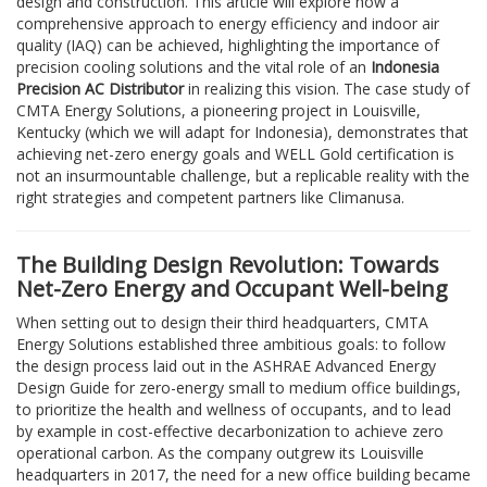
design and construction. This article will explore how a
comprehensive approach to energy efficiency and indoor air
quality (IAQ) can be achieved, highlighting the importance of
precision cooling solutions and the vital role of an
Indonesia
Precision AC Distributor
in realizing this vision. The case study of
CMTA Energy Solutions, a pioneering project in Louisville,
Kentucky (which we will adapt for Indonesia), demonstrates that
achieving net-zero energy goals and WELL Gold certification is
not an insurmountable challenge, but a replicable reality with the
right strategies and competent partners like Climanusa.
The Building Design Revolution: Towards
Net-Zero Energy and Occupant Well-being
When setting out to design their third headquarters, CMTA
Energy Solutions established three ambitious goals: to follow
the design process laid out in the ASHRAE Advanced Energy
Design Guide for zero-energy small to medium office buildings,
to prioritize the health and wellness of occupants, and to lead
by example in cost-effective decarbonization to achieve zero
operational carbon. As the company outgrew its Louisville
headquarters in 2017, the need for a new office building became