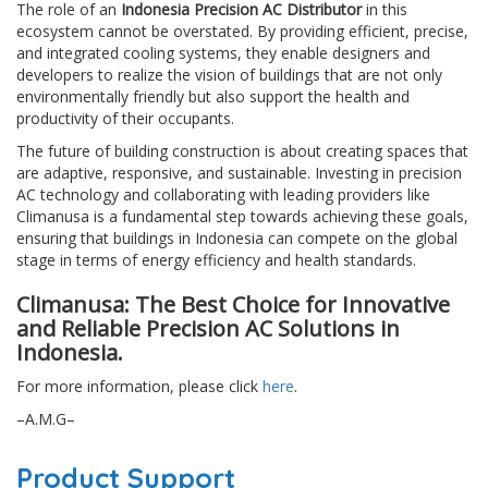
The role of an
Indonesia Precision AC Distributor
in this
ecosystem cannot be overstated. By providing efficient, precise,
and integrated cooling systems, they enable designers and
developers to realize the vision of buildings that are not only
environmentally friendly but also support the health and
productivity of their occupants.
The future of building construction is about creating spaces that
are adaptive, responsive, and sustainable. Investing in precision
AC technology and collaborating with leading providers like
Climanusa is a fundamental step towards achieving these goals,
ensuring that buildings in Indonesia can compete on the global
stage in terms of energy efficiency and health standards.
Climanusa: The Best Choice for Innovative
and Reliable Precision AC Solutions in
Indonesia.
For more information, please click
here
.
–A.M.G–
Product Support