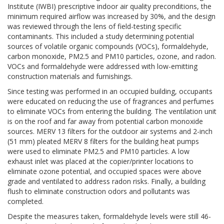
Institute (IWBI) prescriptive indoor air quality preconditions, the
minimum required airflow was increased by 30%, and the design
was reviewed through the lens of field-testing specific
contaminants. This included a study determining potential
sources of volatile organic compounds (VOCs), formaldehyde,
carbon monoxide, PM2.5 and PM10 particles, ozone, and radon.
VOCs and formaldehyde were addressed with low-emitting
construction materials and furnishings.
Since testing was performed in an occupied building, occupants
were educated on reducing the use of fragrances and perfumes
to eliminate VOCs from entering the building. The ventilation unit
is on the roof and far away from potential carbon monoxide
sources. MERV 13 filters for the outdoor air systems and 2-inch
(51 mm) pleated MERV 8 filters for the building heat pumps
were used to eliminate PM2.5 and PM10 particles. A low
exhaust inlet was placed at the copier/printer locations to
eliminate ozone potential, and occupied spaces were above
grade and ventilated to address radon risks. Finally, a building
flush to eliminate construction odors and pollutants was
completed.
Despite the measures taken, formaldehyde levels were still 46-