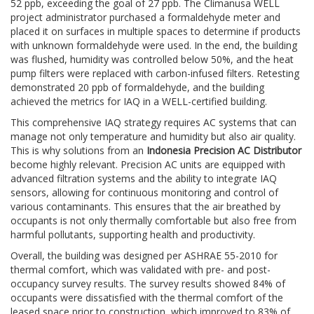
52 ppb, exceeding the goal of 27 ppb. The Climanusa WELL
project administrator purchased a formaldehyde meter and
placed it on surfaces in multiple spaces to determine if products
with unknown formaldehyde were used. In the end, the building
was flushed, humidity was controlled below 50%, and the heat
pump filters were replaced with carbon-infused filters. Retesting
demonstrated 20 ppb of formaldehyde, and the building
achieved the metrics for IAQ in a WELL-certified building.
This comprehensive IAQ strategy requires AC systems that can
manage not only temperature and humidity but also air quality.
This is why solutions from an
Indonesia Precision AC Distributor
become highly relevant. Precision AC units are equipped with
advanced filtration systems and the ability to integrate IAQ
sensors, allowing for continuous monitoring and control of
various contaminants. This ensures that the air breathed by
occupants is not only thermally comfortable but also free from
harmful pollutants, supporting health and productivity.
Overall, the building was designed per ASHRAE 55-2010 for
thermal comfort, which was validated with pre- and post-
occupancy survey results. The survey results showed 84% of
occupants were dissatisfied with the thermal comfort of the
leased space prior to construction, which improved to 83% of