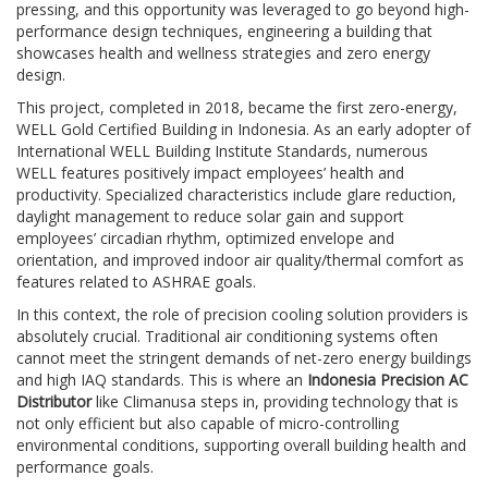
pressing, and this opportunity was leveraged to go beyond high-
performance design techniques, engineering a building that
showcases health and wellness strategies and zero energy
design.
This project, completed in 2018, became the first zero-energy,
WELL Gold Certified Building in Indonesia. As an early adopter of
International WELL Building Institute Standards, numerous
WELL features positively impact employees’ health and
productivity. Specialized characteristics include glare reduction,
daylight management to reduce solar gain and support
employees’ circadian rhythm, optimized envelope and
orientation, and improved indoor air quality/thermal comfort as
features related to ASHRAE goals.
In this context, the role of precision cooling solution providers is
absolutely crucial. Traditional air conditioning systems often
cannot meet the stringent demands of net-zero energy buildings
and high IAQ standards. This is where an
Indonesia Precision AC
Distributor
like Climanusa steps in, providing technology that is
not only efficient but also capable of micro-controlling
environmental conditions, supporting overall building health and
performance goals.