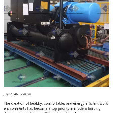
July 16, 2025 7:20 am
The creation of healthy, comfortable, and energy-efficient work
environments has become a top priority in modern building