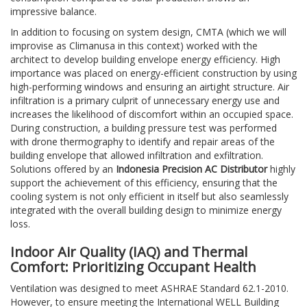
impressive balance.
In addition to focusing on system design, CMTA (which we will
improvise as Climanusa in this context) worked with the
architect to develop building envelope energy efficiency. High
importance was placed on energy-efficient construction by using
high-performing windows and ensuring an airtight structure. Air
infiltration is a primary culprit of unnecessary energy use and
increases the likelihood of discomfort within an occupied space.
During construction, a building pressure test was performed
with drone thermography to identify and repair areas of the
building envelope that allowed infiltration and exfiltration.
Solutions offered by an
Indonesia Precision AC Distributor
highly
support the achievement of this efficiency, ensuring that the
cooling system is not only efficient in itself but also seamlessly
integrated with the overall building design to minimize energy
loss.
Indoor Air Quality (IAQ) and Thermal
Comfort: Prioritizing Occupant Health
Ventilation was designed to meet ASHRAE Standard 62.1-2010.
However, to ensure meeting the International WELL Building