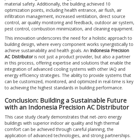
material safety. Additionally, the building achieved 10
optimization points, including health entrance, air flush, air
infiltration management, increased ventilation, direct source
control, air quality monitoring and feedback, outdoor air system,
pest control, combustion minimization, and cleaning equipment.
This innovation underscores the need for a holistic approach to
building design, where every component works synergistically to
achieve sustainability and health goals. An
Indonesia Precision
AC Distributor
is not just a product provider, but also a partner
in this process, offering expertise and solutions that enable the
integration of advanced cooling systems with other IAQ and
energy efficiency strategies. The ability to provide systems that
can be customized, monitored, and optimized in real-time is key
to achieving the highest standards in building performance.
Conclusion: Building a Sustainable Future
with an Indonesia Precision AC Distributor
This case study clearly demonstrates that net-zero energy
buildings with superior indoor air quality and high thermal
comfort can be achieved through careful planning, the
application of advanced technologies, and strong partnerships.