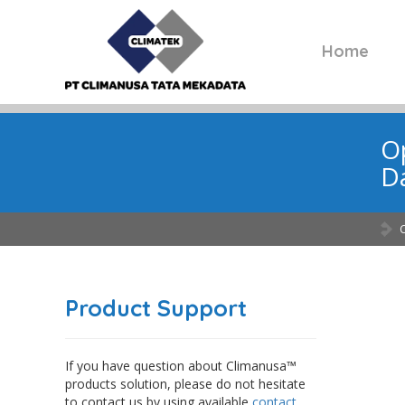
Home
Op
Da
Product Support
If you have question about Climanusa™
products solution, please do not hesitate
to contact us by using available
contact