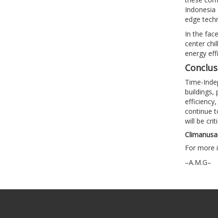
Indonesia 
edge techn
In the fac
center chil
energy eff
Conclus
Time-Indep
buildings,
efficiency
continue t
will be cri
Climanusa 
For more i
–A.M.G–