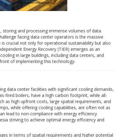
ge, storing and processing immense volumes of data.
allenge facing data center operators is the massive
 crucial not only for operational sustainability but also
e-Independent Energy Recovery (TIER) emerges as an
cooling in large buildings, including data centers, and
refront of implementing this technology.
ng data center facilities with significant cooling demands,
fired boilers, have a high carbon footprint, while all-
ch as high upfront costs, large spatial requirements, and
ps, while offering cooling capabilities, are often not as
an lead to non-compliance with energy efficiency
sia striving to achieve optimal energy efficiency and
ages in terms of spatial requirements and higher potential