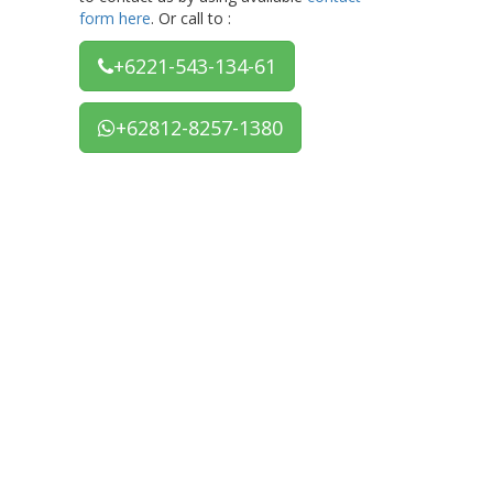
form here
. Or call to :
+6221-543-134-61
+62812-8257-1380