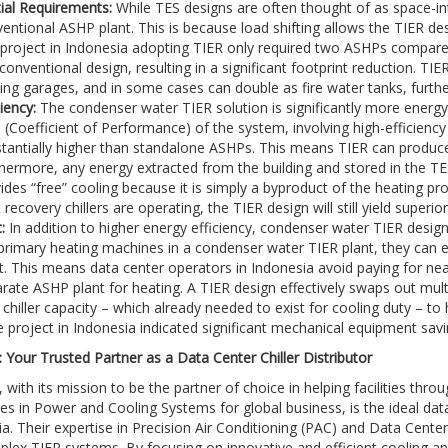
ial Requirements:
While TES designs are often thought of as space-inte
entional ASHP plant. This is because load shifting allows the TIER de
 project in Indonesia adopting TIER only required two ASHPs compar
 conventional design, resulting in a significant footprint reduction. TIER
ing garages, and in some cases can double as fire water tanks, furthe
ciency:
The condenser water TIER solution is significantly more energy
(Coefficient of Performance) of the system, involving high-efficiency ce
tantially higher than standalone ASHPs. This means TIER can produc
hermore, any energy extracted from the building and stored in the TES 
ides “free” cooling because it is simply a byproduct of the heating 
 recovery chillers are operating, the TIER design will still yield superio
:
In addition to higher energy efficiency, condenser water TIER designs
primary heating machines in a condenser water TIER plant, they can ef
t. This means data center operators in Indonesia avoid paying for n
rate ASHP plant for heating. A TIER design effectively swaps out mul
 chiller capacity – which already needed to exist for cooling duty – to 
e project in Indonesia indicated significant mechanical equipment savi
 Your Trusted Partner as a Data Center Chiller Distributor
 with its mission to be the partner of choice in helping facilities thro
es in Power and Cooling Systems for global business, is the ideal data
ia. Their expertise in Precision Air Conditioning (PAC) and Data Cente
lex TIER systems. By focusing on innovative and efficient cooling an