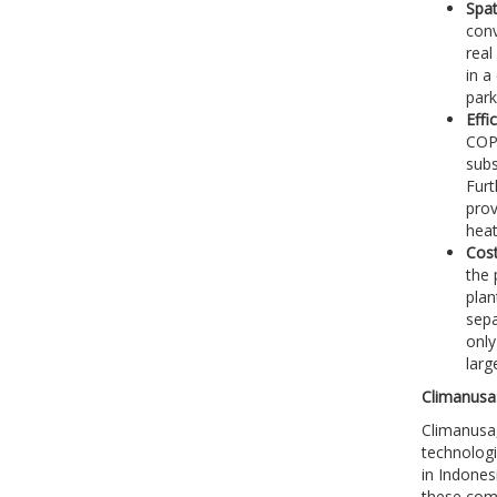
Spat
conv
real
in a
park
Effi
COP 
subs
Furt
prov
heat
Cost
the 
plan
sepa
only
larg
Climanusa:
Climanusa,
technologi
in Indones
these comp