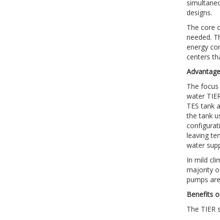
simultaneo
designs.
The core c
needed. Th
energy con
centers th
Advantages
The focus 
water TIER 
TES tank a
the tank us
configurat
leaving te
water supp
In mild cl
majority o
pumps are 
Benefits o
The TIER so