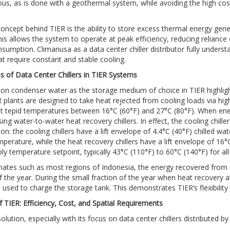
us, as is done with a geothermal system, while avoiding the high co
oncept behind TIER is the ability to store excess thermal energy gene
is allows the system to operate at peak efficiency, reducing reliance 
sumption. Climanusa as a data center chiller distributor fully unders
at require constant and stable cooling.
 of Data Center Chillers in TIER Systems
on condenser water as the storage medium of choice in TIER highlig
plants are designed to take heat rejected from cooling loads via high-ef
t tepid temperatures between 16°C (60°F) and 27°C (80°F). When energ
ing water-to-water heat recovery chillers. In effect, the cooling chille
ion: the cooling chillers have a lift envelope of 4.4°C (40°F) chilled 
mperature, while the heat recovery chillers have a lift envelope of 16
ly temperature setpoint, typically 43°C (110°F) to 60°C (140°F) for all-
imates such as most regions of Indonesia, the energy recovered from c
f the year. During the small fraction of the year when heat recovery 
used to charge the storage tank. This demonstrates TIER’s flexibility 
f TIER: Efficiency, Cost, and Spatial Requirements
lution, especially with its focus on data center chillers distributed by