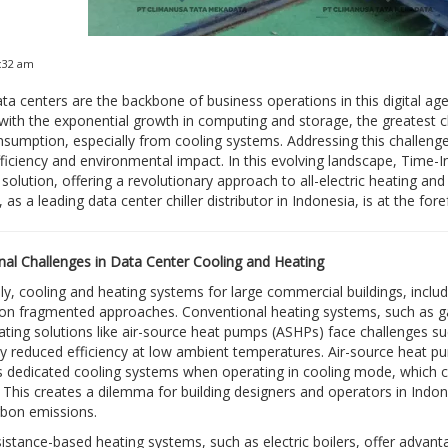
4:32 am
a centers are the backbone of business operations in this digital a
ith the exponential growth in computing and storage, the greatest ch
sumption, especially from cooling systems. Addressing this challenge is
fficiency and environmental impact. In this evolving landscape, Tim
solution, offering a revolutionary approach to all-electric heating and 
 as a leading data center chiller distributor in Indonesia, is at the fo
al Challenges in Data Center Cooling and Heating
lly, cooling and heating systems for large commercial buildings, includi
 on fragmented approaches. Conventional heating systems, such as gas-
eating solutions like air-source heat pumps (ASHPs) face challenges su
tly reduced efficiency at low ambient temperatures. Air-source heat pum
as dedicated cooling systems when operating in cooling mode, which c
 This creates a dilemma for building designers and operators in Indone
rbon emissions.
esistance-based heating systems, such as electric boilers, offer advant