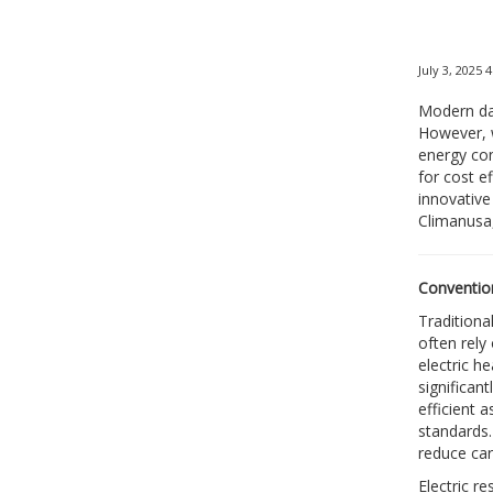
July 3, 2025 
Modern dat
However, w
energy con
for cost e
innovative 
Climanusa,
Convention
Traditiona
often rely
electric h
significan
efficient 
standards.
reduce ca
Electric r