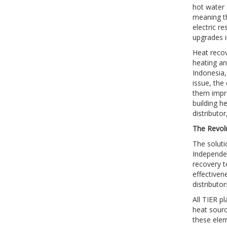
hot water 
meaning th
electric r
upgrades i
Heat recov
heating an
Indonesia,
issue, the
them impra
building he
distributo
The Revol
The soluti
Independen
recovery t
effectivene
distributo
All TIER p
heat sourc
these elem