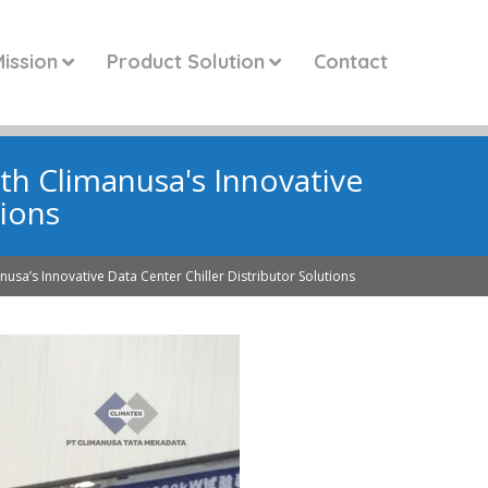
ission
Product Solution
Contact
ith Climanusa's Innovative
tions
nusa’s Innovative Data Center Chiller Distributor Solutions