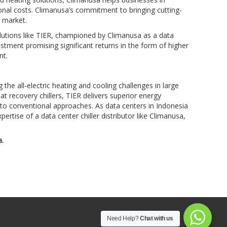
tional costs. Climanusa’s commitment to bringing cutting-
 market.
olutions like TIER, championed by Climanusa as a data
nvestment promising significant returns in the form of higher
nt.
he all-electric heating and cooling challenges in large
at recovery chillers, TIER delivers superior energy
 to conventional approaches. As data centers in Indonesia
ertise of a data center chiller distributor like Climanusa,
a.
Need Help?
Chat with us