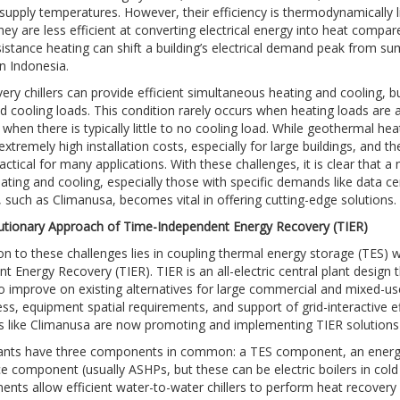
supply temperatures. However, their efficiency is thermodynamically 
ey are less efficient at converting electrical energy into heat comp
esistance heating can shift a building’s electrical demand peak from sum
n Indonesia.
ery chillers can provide efficient simultaneous heating and cooling, bu
d cooling loads. This condition rarely occurs when heating loads are a
 when there is typically little to no cooling load. While geothermal 
 extremely high installation costs, especially for large buildings, an
ctical for many applications. With these challenges, it is clear that a 
ating and cooling, especially those with specific demands like data cent
r, such as Climanusa, becomes vital in offering cutting-edge solutions.
utionary Approach of Time-Independent Energy Recovery (TIER)
on to these challenges lies in coupling thermal energy storage (TES) 
t Energy Recovery (TIER). TIER is an all-electric central plant desig
o improve on existing alternatives for large commercial and mixed-use 
ss, equipment spatial requirements, and support of grid-interactive effi
rs like Climanusa are now promoting and implementing TIER solutions
lants have three components in common: a TES component, an energy 
e component (usually ASHPs, but these can be electric boilers in col
ents allow efficient water-to-water chillers to perform heat recover