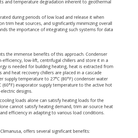
sts and temperature degradation inherent to geothermal
rated during periods of low load and release it when
on trim heat sources, and significantly minimizing overall
tands the importance of integrating such systems for data
hts the immense benefits of this approach. Condenser
ficiency, low-lift, centrifugal chillers and store it in a
y is needed for building heating, heat is extracted from
rs and heat recovery chillers are placed in a cascade
water supply temperature to 27°C (80°F) condenser water
°C (60°F) evaporator supply temperature to the active hot
electric designs.
ooling loads alone can satisfy heating loads for the
alone cannot satisfy heating demand, trim air-source heat
and efficiency in adapting to various load conditions.
 Climanusa, offers several significant benefits: