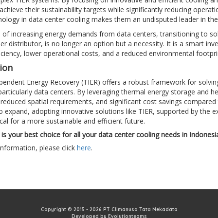
achieve their sustainability targets while significantly reducing opera
ology in data center cooling makes them an undisputed leader in the
e of increasing energy demands from data centers, transitioning to s
ler distributor, is no longer an option but a necessity. It is a smart i
iciency, lower operational costs, and a reduced environmental footpri
ion
endent Energy Recovery (TIER) offers a robust framework for solving t
 particularly data centers. By leveraging thermal energy storage and he
, reduced spatial requirements, and significant cost savings compared
o expand, adopting innovative solutions like TIER, supported by the exp
tical for a more sustainable and efficient future.
is your best choice for all your data center cooling needs in Indonesi
nformation, please click
here
.
Copyright © 2015 - 2026 PT Climanusa Tata Mekadata
Developed by Evolutionteams