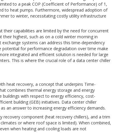
limited to a peak COP (Coefficient of Performance) of 1,
ared to heat pumps. Furthermore, widespread adoption of
mer to winter, necessitating costly utility infrastructure
t their capabilities are limited by the need for concurrent
t their highest, such as on a cold winter morning in
heat exchange systems can address this time-dependency
d the potential for performance degradation over time make
more integrated and efficient solution is needed for large
ers. This is where the crucial role of a data center chiller
with heat recovery, a concept that underpins Time-
n that combines thermal energy storage and energy
buildings with respect to energy efficiency, cost-
cient building (GEB) initiatives. Data center chiller
 as an answer to increasing energy efficiency demands.
recovery component (heat recovery chillers), and a trim
d climates or where roof space is limited). When combined,
y even when heating and cooling loads are not