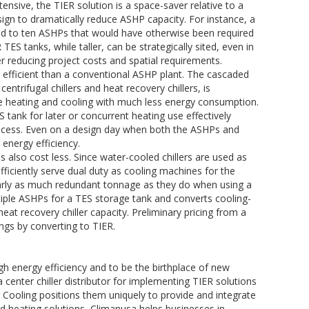
nsive, the TIER solution is a space-saver relative to a
sign to dramatically reduce ASHP capacity. For instance, a
ed to ten ASHPs that would have otherwise been required
 TES tanks, while taller, can be strategically sited, even in
r reducing project costs and spatial requirements.
 efficient than a conventional ASHP plant. The cascaded
ntrifugal chillers and heat recovery chillers, is
e heating and cooling with much less energy consumption.
tank for later or concurrent heating use effectively
process. Even on a design day when both the ASHPs and
r energy efficiency.
 also cost less. Since water-cooled chillers are used as
ficiently serve dual duty as cooling machines for the
early as much redundant tonnage as they do when using a
tiple ASHPs for a TES storage tank and converts cooling-
heat recovery chiller capacity. Preliminary pricing from a
ngs by converting to TIER.
ugh energy efficiency and to be the birthplace of new
 center chiller distributor for implementing TIER solutions
r Cooling positions them uniquely to provide and integrate
d heating solutions, Climanusa helps businesses in