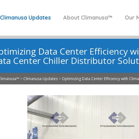
Climanusa Updates
About Climanusa™
Our M
timizing Data Center Efficiency w
ta Center Chiller Distributor Solu
Climanusa™
>
Climanusa Updates
>
Optimizing Data Center Efficiency with Clima