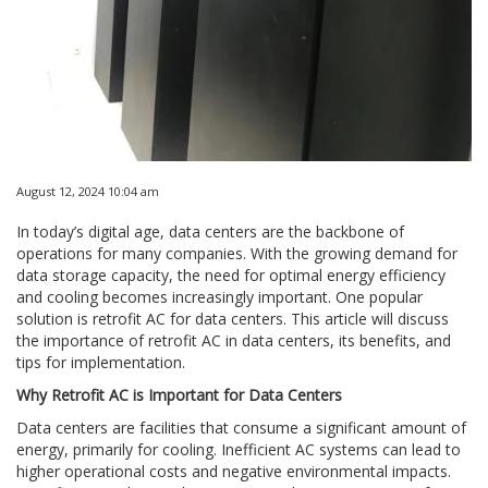
August 12, 2024 10:04 am
In today’s digital age, data centers are the backbone of
operations for many companies. With the growing demand for
data storage capacity, the need for optimal energy efficiency
and cooling becomes increasingly important. One popular
solution is retrofit AC for data centers. This article will discuss
the importance of retrofit AC in data centers, its benefits, and
tips for implementation.
Why Retrofit AC is Important for Data Centers
Data centers are facilities that consume a significant amount of
energy, primarily for cooling. Inefficient AC systems can lead to
higher operational costs and negative environmental impacts.