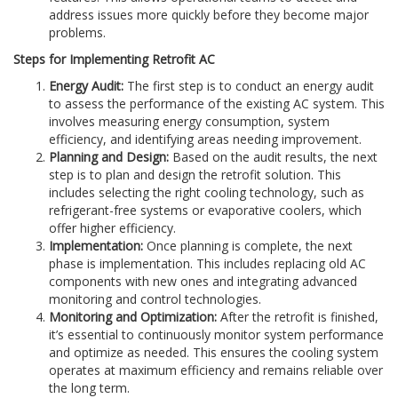
address issues more quickly before they become major
problems.
Steps for Implementing Retrofit AC
Energy Audit:
The first step is to conduct an energy audit
to assess the performance of the existing AC system. This
involves measuring energy consumption, system
efficiency, and identifying areas needing improvement.
Planning and Design:
Based on the audit results, the next
step is to plan and design the retrofit solution. This
includes selecting the right cooling technology, such as
refrigerant-free systems or evaporative coolers, which
offer higher efficiency.
Implementation:
Once planning is complete, the next
phase is implementation. This includes replacing old AC
components with new ones and integrating advanced
monitoring and control technologies.
Monitoring and Optimization:
After the retrofit is finished,
it’s essential to continuously monitor system performance
and optimize as needed. This ensures the cooling system
operates at maximum efficiency and remains reliable over
the long term.