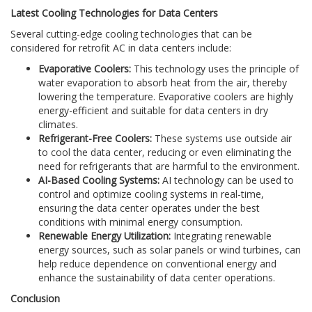
Latest Cooling Technologies for Data Centers
Several cutting-edge cooling technologies that can be
considered for retrofit AC in data centers include:
Evaporative Coolers:
This technology uses the principle of
water evaporation to absorb heat from the air, thereby
lowering the temperature. Evaporative coolers are highly
energy-efficient and suitable for data centers in dry
climates.
Refrigerant-Free Coolers:
These systems use outside air
to cool the data center, reducing or even eliminating the
need for refrigerants that are harmful to the environment.
AI-Based Cooling Systems:
AI technology can be used to
control and optimize cooling systems in real-time,
ensuring the data center operates under the best
conditions with minimal energy consumption.
Renewable Energy Utilization:
Integrating renewable
energy sources, such as solar panels or wind turbines, can
help reduce dependence on conventional energy and
enhance the sustainability of data center operations.
Conclusion