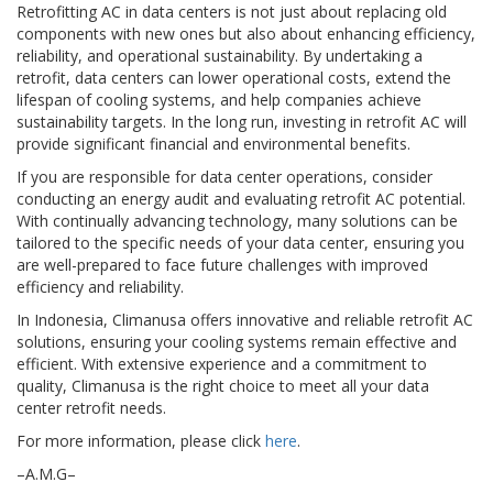
Retrofitting AC in data centers is not just about replacing old
components with new ones but also about enhancing efficiency,
reliability, and operational sustainability. By undertaking a
retrofit, data centers can lower operational costs, extend the
lifespan of cooling systems, and help companies achieve
sustainability targets. In the long run, investing in retrofit AC will
provide significant financial and environmental benefits.
If you are responsible for data center operations, consider
conducting an energy audit and evaluating retrofit AC potential.
With continually advancing technology, many solutions can be
tailored to the specific needs of your data center, ensuring you
are well-prepared to face future challenges with improved
efficiency and reliability.
In Indonesia, Climanusa offers innovative and reliable retrofit AC
solutions, ensuring your cooling systems remain effective and
efficient. With extensive experience and a commitment to
quality, Climanusa is the right choice to meet all your data
center retrofit needs.
For more information, please click
here
.
–A.M.G–