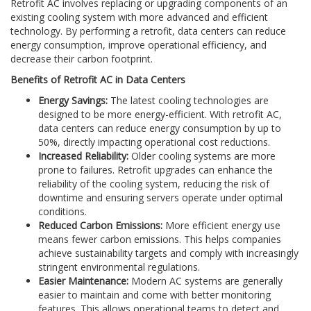
Retrofit AC involves replacing or upgrading components of an
existing cooling system with more advanced and efficient
technology. By performing a retrofit, data centers can reduce
energy consumption, improve operational efficiency, and
decrease their carbon footprint.
Benefits of Retrofit AC in Data Centers
Energy Savings:
The latest cooling technologies are
designed to be more energy-efficient. With retrofit AC,
data centers can reduce energy consumption by up to
50%, directly impacting operational cost reductions.
Increased Reliability:
Older cooling systems are more
prone to failures. Retrofit upgrades can enhance the
reliability of the cooling system, reducing the risk of
downtime and ensuring servers operate under optimal
conditions.
Reduced Carbon Emissions:
More efficient energy use
means fewer carbon emissions. This helps companies
achieve sustainability targets and comply with increasingly
stringent environmental regulations.
Easier Maintenance:
Modern AC systems are generally
easier to maintain and come with better monitoring
features. This allows operational teams to detect and