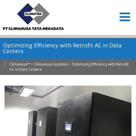
Optimizing Efficiency with Retrofit AC in Data
Centers
Climanusa™
>
Climanusa Updates
>
Optimizing Efficiency with Retrofit
AC in Data Centers