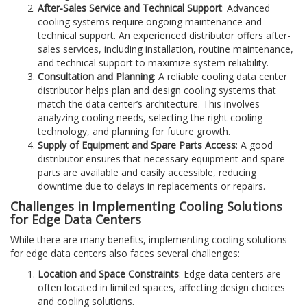
After-Sales Service and Technical Support
: Advanced
cooling systems require ongoing maintenance and
technical support. An experienced distributor offers after-
sales services, including installation, routine maintenance,
and technical support to maximize system reliability.
Consultation and Planning
: A reliable cooling data center
distributor helps plan and design cooling systems that
match the data center’s architecture. This involves
analyzing cooling needs, selecting the right cooling
technology, and planning for future growth.
Supply of Equipment and Spare Parts Access
: A good
distributor ensures that necessary equipment and spare
parts are available and easily accessible, reducing
downtime due to delays in replacements or repairs.
Challenges in Implementing Cooling Solutions
for Edge Data Centers
While there are many benefits, implementing cooling solutions
for edge data centers also faces several challenges:
Location and Space Constraints
: Edge data centers are
often located in limited spaces, affecting design choices
and cooling solutions.