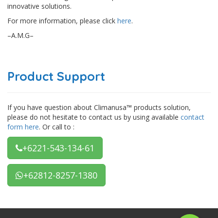
innovative solutions.
For more information, please click
here
.
–A.M.G–
Product Support
If you have question about Climanusa™ products solution,
please do not hesitate to contact us by using available
contact
form here
. Or call to :
+6221-543-134-61
+62812-8257-1380