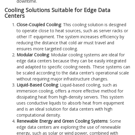
downtime.
Cooling Solutions Suitable for Edge Data
Centers
Close-Coupled Cooling
: This cooling solution is designed
to operate close to heat sources, such as server racks or
other IT equipment. The system increases efficiency by
reducing the distance that cold air must travel and
ensures more targeted cooling.
Modular Cooling
: Modular cooling systems are ideal for
edge data centers because they can be easily integrated
and adapted to specific cooling needs. These systems can
be scaled according to the data center’s operational scale
without requiring major infrastructure changes.
Liquid-Based Cooling
: Liquid-based cooling, such as
immersion cooling, offers a more effective method for
dissipating heat from high-density servers. This system
uses conductive liquids to absorb heat from equipment
and is an ideal solution for data centers with high
computational density.
Renewable Energy and Green Cooling Systems
: Some
edge data centers are exploring the use of renewable
energy, such as solar or wind power, combined with