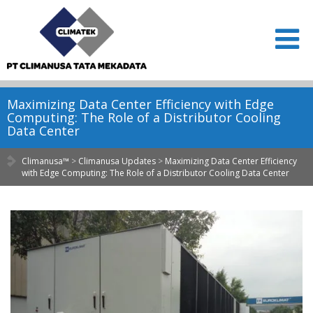
Maximizing Data Center Efficiency with Edge
Computing: The Role of a Distributor Cooling
Data Center
Climanusa™
>
Climanusa Updates
>
Maximizing Data Center Efficiency
with Edge Computing: The Role of a Distributor Cooling Data Center