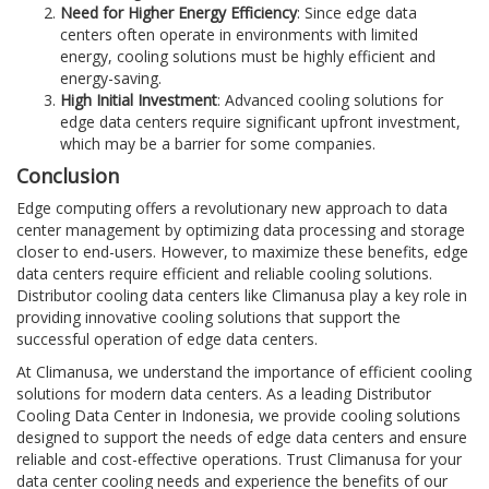
Need for Higher Energy Efficiency
: Since edge data
centers often operate in environments with limited
energy, cooling solutions must be highly efficient and
energy-saving.
High Initial Investment
: Advanced cooling solutions for
edge data centers require significant upfront investment,
which may be a barrier for some companies.
Conclusion
Edge computing offers a revolutionary new approach to data
center management by optimizing data processing and storage
closer to end-users. However, to maximize these benefits, edge
data centers require efficient and reliable cooling solutions.
Distributor cooling data centers like Climanusa play a key role in
providing innovative cooling solutions that support the
successful operation of edge data centers.
At Climanusa, we understand the importance of efficient cooling
solutions for modern data centers. As a leading Distributor
Cooling Data Center in Indonesia, we provide cooling solutions
designed to support the needs of edge data centers and ensure
reliable and cost-effective operations. Trust Climanusa for your
data center cooling needs and experience the benefits of our