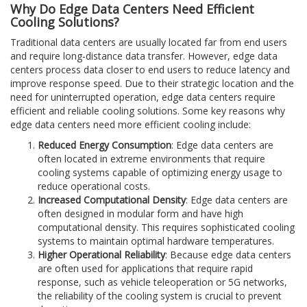
Why Do Edge Data Centers Need Efficient
Cooling Solutions?
Traditional data centers are usually located far from end users
and require long-distance data transfer. However, edge data
centers process data closer to end users to reduce latency and
improve response speed. Due to their strategic location and the
need for uninterrupted operation, edge data centers require
efficient and reliable cooling solutions. Some key reasons why
edge data centers need more efficient cooling include:
Reduced Energy Consumption
: Edge data centers are
often located in extreme environments that require
cooling systems capable of optimizing energy usage to
reduce operational costs.
Increased Computational Density
: Edge data centers are
often designed in modular form and have high
computational density. This requires sophisticated cooling
systems to maintain optimal hardware temperatures.
Higher Operational Reliability
: Because edge data centers
are often used for applications that require rapid
response, such as vehicle teleoperation or 5G networks,
the reliability of the cooling system is crucial to prevent