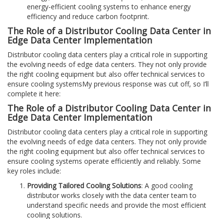
energy-efficient cooling systems to enhance energy
efficiency and reduce carbon footprint.
The Role of a Distributor Cooling Data Center in
Edge Data Center Implementation
Distributor cooling data centers play a critical role in supporting
the evolving needs of edge data centers. They not only provide
the right cooling equipment but also offer technical services to
ensure cooling systemsMy previous response was cut off, so I’ll
complete it here:
The Role of a Distributor Cooling Data Center in
Edge Data Center Implementation
Distributor cooling data centers play a critical role in supporting
the evolving needs of edge data centers. They not only provide
the right cooling equipment but also offer technical services to
ensure cooling systems operate efficiently and reliably. Some
key roles include:
Providing Tailored Cooling Solutions
: A good cooling
distributor works closely with the data center team to
understand specific needs and provide the most efficient
cooling solutions.