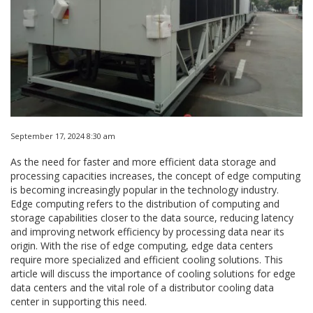
September 17, 2024 8:30 am
As the need for faster and more efficient data storage and
processing capacities increases, the concept of edge computing
is becoming increasingly popular in the technology industry.
Edge computing refers to the distribution of computing and
storage capabilities closer to the data source, reducing latency
and improving network efficiency by processing data near its
origin. With the rise of edge computing, edge data centers
require more specialized and efficient cooling solutions. This
article will discuss the importance of cooling solutions for edge
data centers and the vital role of a distributor cooling data
center in supporting this need.