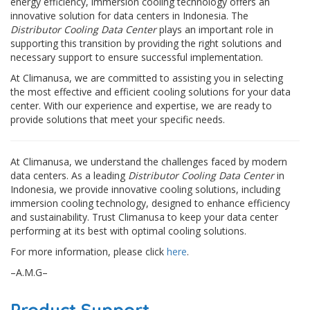
energy efficiency, immersion cooling technology offers an
innovative solution for data centers in Indonesia. The
Distributor Cooling Data Center
plays an important role in
supporting this transition by providing the right solutions and
necessary support to ensure successful implementation.
At Climanusa, we are committed to assisting you in selecting
the most effective and efficient cooling solutions for your data
center. With our experience and expertise, we are ready to
provide solutions that meet your specific needs.
At Climanusa, we understand the challenges faced by modern
data centers. As a leading
Distributor Cooling Data Center
in
Indonesia, we provide innovative cooling solutions, including
immersion cooling technology, designed to enhance efficiency
and sustainability. Trust Climanusa to keep your data center
performing at its best with optimal cooling solutions.
For more information, please click
here
.
–A.M.G–
Product Support