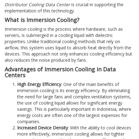
Distributor Cooling Data Center
is crucial in supporting the
implementation of this technology.
What is Immersion Cooling?
Immersion cooling is the process where hardware, such as
servers, is submerged in a cooling liquid with dielectric
properties. Unlike traditional cooling methods that rely on
airflow, this system uses liquid to absorb heat directly from the
devices. This approach not only enhances cooling efficiency but
also reduces the noise produced by fans.
Advantages of Immersion Cooling in Data
Centers
High Energy Efficiency
: One of the main benefits of
immersion cooling is its energy efficiency. By eliminating
the need for large fans and complex ventilation systems,
the use of cooling liquid allows for significant energy
savings. This is particularly important in Indonesia, where
energy costs are often one of the largest expenses for
companies.
Increased Device Density
: With the ability to cool devices
more effectively, immersion cooling allows for tighter