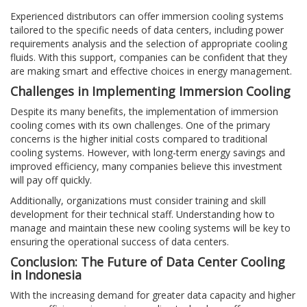
Experienced distributors can offer immersion cooling systems
tailored to the specific needs of data centers, including power
requirements analysis and the selection of appropriate cooling
fluids. With this support, companies can be confident that they
are making smart and effective choices in energy management.
Challenges in Implementing Immersion Cooling
Despite its many benefits, the implementation of immersion
cooling comes with its own challenges. One of the primary
concerns is the higher initial costs compared to traditional
cooling systems. However, with long-term energy savings and
improved efficiency, many companies believe this investment
will pay off quickly.
Additionally, organizations must consider training and skill
development for their technical staff. Understanding how to
manage and maintain these new cooling systems will be key to
ensuring the operational success of data centers.
Conclusion: The Future of Data Center Cooling
in Indonesia
With the increasing demand for greater data capacity and higher