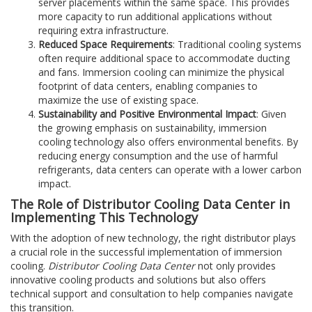
server placements within the same space. This provides
more capacity to run additional applications without
requiring extra infrastructure.
Reduced Space Requirements
: Traditional cooling systems
often require additional space to accommodate ducting
and fans. Immersion cooling can minimize the physical
footprint of data centers, enabling companies to
maximize the use of existing space.
Sustainability and Positive Environmental Impact
: Given
the growing emphasis on sustainability, immersion
cooling technology also offers environmental benefits. By
reducing energy consumption and the use of harmful
refrigerants, data centers can operate with a lower carbon
impact.
The Role of Distributor Cooling Data Center in
Implementing This Technology
With the adoption of new technology, the right distributor plays
a crucial role in the successful implementation of immersion
cooling.
Distributor Cooling Data Center
not only provides
innovative cooling products and solutions but also offers
technical support and consultation to help companies navigate
this transition.