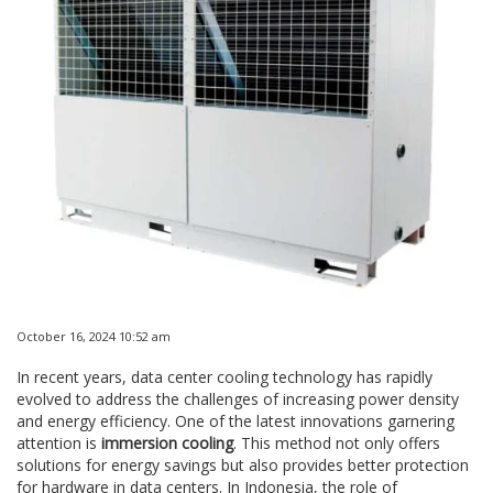
October 16, 2024 10:52 am
In recent years, data center cooling technology has rapidly
evolved to address the challenges of increasing power density
and energy efficiency. One of the latest innovations garnering
attention is
immersion cooling
. This method not only offers
solutions for energy savings but also provides better protection
for hardware in data centers. In Indonesia, the role of