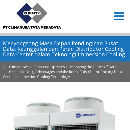
Menyongsong Masa Depan Pendinginan Pusat
Data: Keunggulan dan Peran Distributor Cooling
Data Center dalam Teknologi Immersion Cooling
Climanusa™
>
Climanusa Updates
>
Embracing the Future of Data
Center Cooling: Advantages and the Role of Distributor Cooling Data
Center in Immersion Cooling Technology