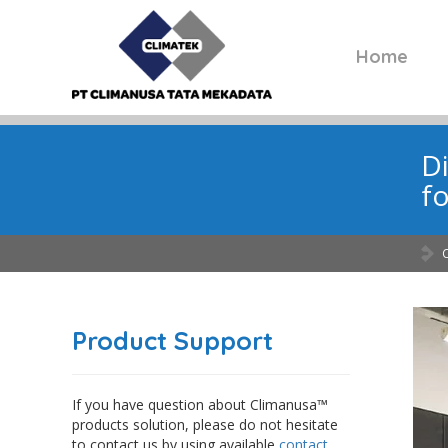
Home
Di
fo
Product Support
If you have question about Climanusa™
products solution, please do not hesitate
to contact us by using available
contact