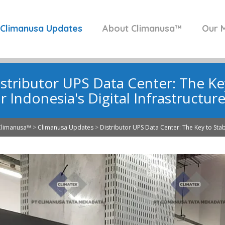
Climanusa Updates
About Climanusa™
Our M
stributor UPS Data Center: The Key 
r Indonesia's Digital Infrastructur
Climanusa™
>
Climanusa Updates
>
Distributor UPS Data Center: The Key to Stabil