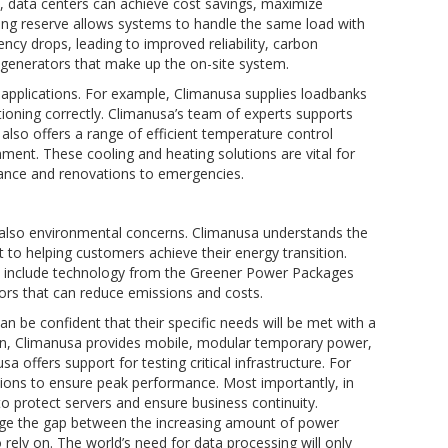
 data centers can achieve cost savings, maximize
ning reserve allows systems to handle the same load with
ncy drops, leading to improved reliability, carbon
l generators that make up the on-site system.
l applications. For example, Climanusa supplies loadbanks
unctioning correctly. Climanusa’s team of experts supports
 also offers a range of efficient temperature control
ment. These cooling and heating solutions are vital for
ance and renovations to emergencies.
 also environmental concerns. Climanusa understands the
 to helping customers achieve their energy transition.
at include technology from the Greener Power Packages
ators that can reduce emissions and costs.
n be confident that their specific needs will be met with a
ction, Climanusa provides mobile, modular temporary power,
 offers support for testing critical infrastructure. For
ions to ensure peak performance. Most importantly, in
o protect servers and ensure business continuity.
idge the gap between the increasing amount of power
 rely on. The world’s need for data processing will only