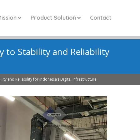
ission
Product Solution
Contact
to Stability and Reliability
e
ity and Reliability for Indonesia’s Digital Infrastructure