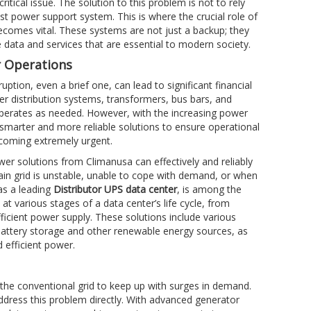
itical issue. The solution to this problem is not to rely
st power support system. This is where the crucial role of
comes vital. These systems are not just a backup; they
e data and services that are essential to modern society.
r Operations
tion, even a brief one, can lead to significant financial
wer distribution systems, transformers, bus bars, and
operates as needed. However, with the increasing power
smarter and more reliable solutions to ensure operational
ecoming extremely urgent.
wer solutions from Climanusa can effectively and reliably
in grid is unstable, unable to cope with demand, or when
as a leading
Distributor UPS data center
, is among the
t various stages of a data center’s life cycle, from
icient power supply. These solutions include various
 battery storage and other renewable energy sources, as
 efficient power.
f the conventional grid to keep up with surges in demand.
address this problem directly. With advanced generator