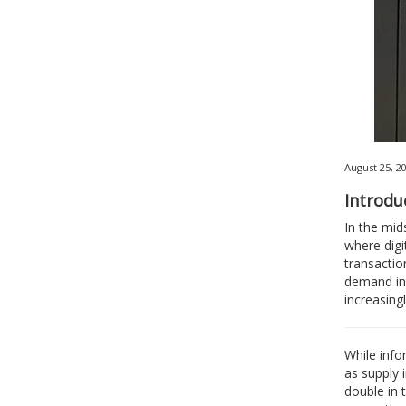
August 25, 2
Introdu
In the mid
where digi
transactio
demand inc
increasing
While info
as supply 
double in 