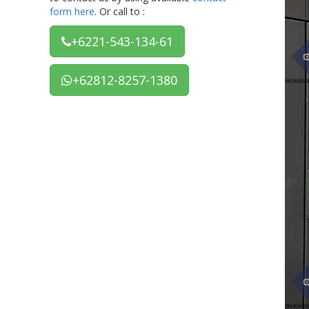
form here
. Or call to :
+6221-543-134-61
+62812-8257-1380