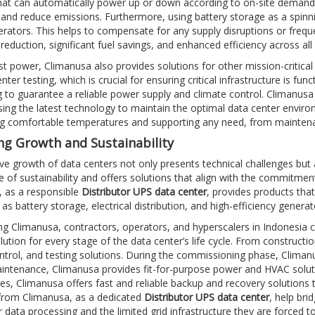
at can automatically power up or down according to on-site demand,
, and reduce emissions. Furthermore, using battery storage as a spin
rators. This helps to compensate for any supply disruptions or freque
reduction, significant fuel savings, and enhanced efficiency across al
t power, Climanusa also provides solutions for other mission-critica
nter testing, which is crucial for ensuring critical infrastructure is f
ng to guarantee a reliable power supply and climate control. Climanusa
sing the latest technology to maintain the optimal data center environ
ng comfortable temperatures and supporting any need, from mainten
g Growth and Sustainability
e growth of data centers not only presents technical challenges but
 of sustainability and offers solutions that align with the commitment
 as a responsible
Distributor UPS data center
, provides products th
h as battery storage, electrical distribution, and high-efficiency gener
g Climanusa, contractors, operators, and hyperscalers in Indonesia ca
olution for every stage of the data center’s life cycle. From constru
ntrol, and testing solutions. During the commissioning phase, Climanusa
intenance, Climanusa provides fit-for-purpose power and HVAC solut
s, Climanusa offers fast and reliable backup and recovery solutions t
from Climanusa, as a dedicated
Distributor UPS data center
, help br
 data processing and the limited grid infrastructure they are forced to