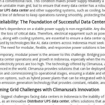
 a conventional rack. This condition makes power supply reliability a cr
an unstable main grid, but to ensure that every data center has a robu
tor UPS data center
and other supporting systems, such as cooling, be
rst line of defense to keep operations running smoothly, protecting th
eliability: The Foundation of Successful Data Cente
ter’s dependence on a stable power supply is non-negotiable. Any disrup
 the loss of critical data. Therefore, electrical equipment such as po
, along with cooling systems, are essential to ensure a data center 
ed by technologies like AI, data centers across Indonesia must seek 
. The need for modular, flexible, and responsive power solutions is b
temporary, modular power is the answer to this challenge. Bridging po
ta center operations and growth in Indonesia, especially when the ma
electricity prices are too high. The technology offered by Climanusa, 
ced in the world. Climanusa provides solutions that can be deployed a
on and commissioning to operational stages, ensuring a stable and eff
ion options, such as hybrid power plants that can be integrated with
w-emission generation technology that provides constant, reliable, and
ing Grid Challenges with Climanusa’s Innovation
 biggest challenges facing data centers in Indonesia is the inability o
 as an innovative
Distributor UPS data center
, offers solutions that 