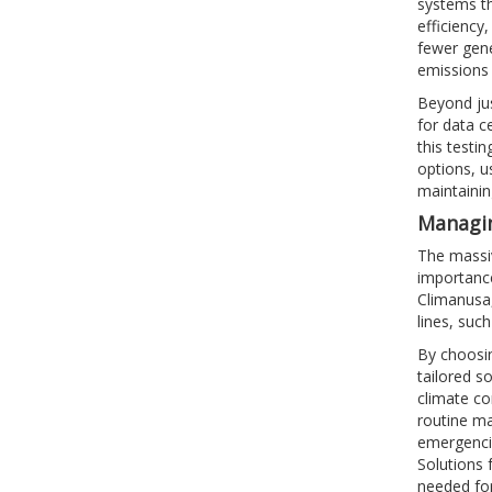
systems th
efficiency
fewer gene
emissions 
Beyond jus
for data ce
this testi
options, u
maintaini
Managin
The massiv
importance
Climanusa,
lines, suc
By choosin
tailored s
climate co
routine ma
emergencie
Solutions 
needed for