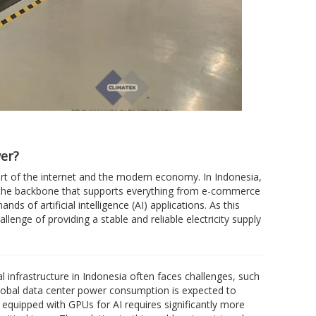
er?
art of the internet and the modern economy. In Indonesia,
re the backbone that supports everything from e-commerce
 of artificial intelligence (AI) applications. As this
nge of providing a stable and reliable electricity supply
l infrastructure in Indonesia often faces challenges, such
global data center power consumption is expected to
k equipped with GPUs for AI requires significantly more