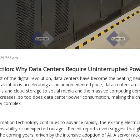
025 7:38 am
ction: Why Data Centers Require Uninterrupted Pow
st of the digital revolution, data centers have become the beating he
talization is accelerating at an unprecedented pace, data centers a
ns and cloud storage to social media and the massive computing demands
reases, so too does data center power consumption, making the challe
ly complex.
rmation technology continues to advance rapidly, the existing electrica
instability or unexpected outages. Recent reports even suggest that 
the coming years, driven by the intensive adoption of AI. A server rac