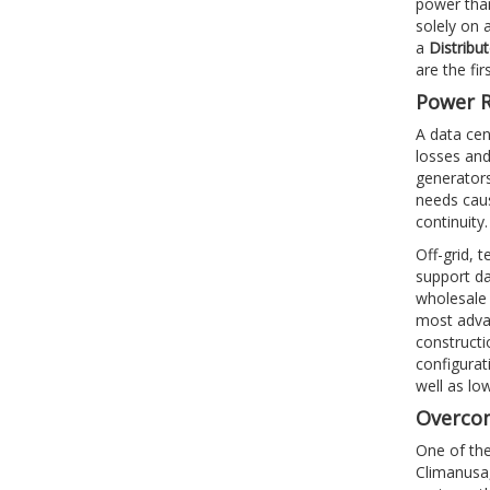
power than
solely on 
a
Distribu
are the fi
Power R
A data cen
losses and
generators
needs caus
continuity
Off-grid, 
support da
wholesale 
most advan
constructi
configurat
well as lo
Overcom
One of the
Climanusa,