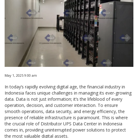
May 1, 2025 9:00 am
In today’s rapidly evolving digital age, the financial industry in
Indonesia faces unique challenges in managing its ever-growing
data. Data is not just information; it’s the lifeblood of every
operation, decision, and customer interaction. To ensure
smooth operations, data security, and energy efficiency, the
presence of reliable infrastructure is paramount. This is where
the crucial role of Distributor UPS Data Center in Indonesia
comes in, providing uninterrupted power solutions to protect
the most valuable digital assets.