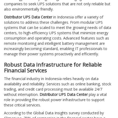
companies to seek UPS solutions that are not only reliable but
also environmentally friendly.
Distributor UPS Data Center
in Indonesia offer a variety of
solutions to address these challenges. From modular UPS
systems that can be scaled to meet the growing needs of data
centers, to high-efficiency UPS systems that minimize energy
consumption and operating costs. Advanced features such as
remote monitoring and intelligent battery management are
increasingly becoming standard, enabling IT professionals to
manage their power systems proactively and efficiently.
Robust Data Infrastructure for Reliable
Financial Services
The financial industry in Indonesia relies heavily on data
availability and reliability. Services such as online banking, stock
trading, and credit card processing must be available 24/7
without interruption.
Distributor UPS Data Center
play a vital
role in providing the robust power infrastructure to support
these critical services.
According to the Global Data Insights survey conducted by