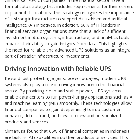
Climanusa, 70% of companies in the financial sector have a
formal data strategy that includes requirements for their current
or planned IT locations. This strategy recognizes the importance
of a strong infrastructure to support data-driven and artificial
intelligence (AI) initiatives. In addition, 56% of IT leaders in
financial services organizations state that a lack of sufficient
investment in data systems, infrastructure, and analytics tools
impacts their ability to gain insights from data. This highlights
the need for reliable and advanced UPS solutions as an integral
part of broader infrastructure investments.
Driving Innovation with Reliable UPS
Beyond just protecting against power outages, modern UPS
systems also play a role in driving innovation in the financial
sector. By providing clean and stable power, UPS systems
enable data centers to run power-hungry applications such as AI
and machine learning (ML) smoothly. These technologies allow
financial companies to gain deeper insights into customer
behavior, detect fraud, and develop new and personalized
products and services.
Climanusa found that 66% of financial companies in Indonesia
are building AI capabilities into their products or services. This