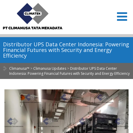
Distributor UPS Data Center Indonesia: Powering
Financial Futures with Security and Energy
Efficiency
Climanusa™
>
Climanusa Updates
>
Distributor UPS Data Center
Indonesia: Powering Financial Futures with Security and Energy Efficiency