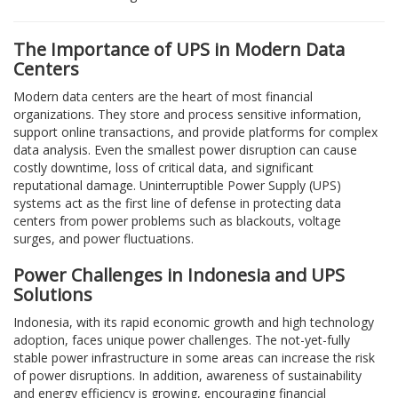
The Importance of UPS in Modern Data
Centers
Modern data centers are the heart of most financial
organizations. They store and process sensitive information,
support online transactions, and provide platforms for complex
data analysis. Even the smallest power disruption can cause
costly downtime, loss of critical data, and significant
reputational damage. Uninterruptible Power Supply (UPS)
systems act as the first line of defense in protecting data
centers from power problems such as blackouts, voltage
surges, and power fluctuations.
Power Challenges in Indonesia and UPS
Solutions
Indonesia, with its rapid economic growth and high technology
adoption, faces unique power challenges. The not-yet-fully
stable power infrastructure in some areas can increase the risk
of power disruptions. In addition, awareness of sustainability
and energy efficiency is growing, encouraging financial