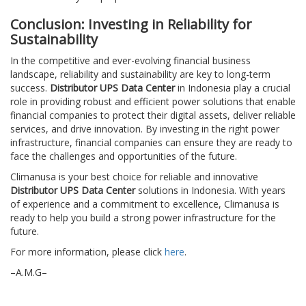
Conclusion: Investing in Reliability for
Sustainability
In the competitive and ever-evolving financial business
landscape, reliability and sustainability are key to long-term
success.
Distributor UPS Data Center
in Indonesia play a crucial
role in providing robust and efficient power solutions that enable
financial companies to protect their digital assets, deliver reliable
services, and drive innovation. By investing in the right power
infrastructure, financial companies can ensure they are ready to
face the challenges and opportunities of the future.
Climanusa is your best choice for reliable and innovative
Distributor UPS Data Center
solutions in Indonesia. With years
of experience and a commitment to excellence, Climanusa is
ready to help you build a strong power infrastructure for the
future.
For more information, please click
here
.
–A.M.G–