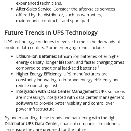
experienced technicians.
After-Sales Service:
Consider the after-sales services
offered by the distributor, such as warranties,
maintenance contracts, and spare parts.
Future Trends in UPS Technology
UPS technology continues to evolve to meet the demands of
modern data centers. Some emerging trends include:
Lithium-ion Batteries:
Lithium-ion batteries offer higher
energy density, longer lifespan, and faster charging times
1
compared to traditional lead-acid batteries.
Higher Energy Efficiency:
UPS manufacturers are
constantly innovating to improve energy efficiency and
reduce operating costs.
Integration with Data Center Management:
UPS solutions
are increasingly integrated with data center management
software to provide better visibility and control over
power infrastructure.
By understanding these trends and partnering with the right
Distributor UPS Data Center
, financial companies in Indonesia
can ensure they are prepared for the future.