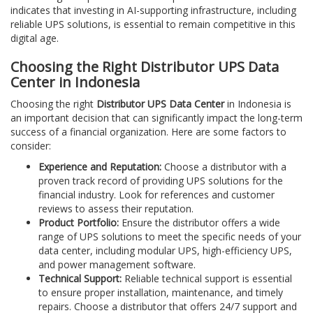
indicates that investing in AI-supporting infrastructure, including
reliable UPS solutions, is essential to remain competitive in this
digital age.
Choosing the Right Distributor UPS Data
Center in Indonesia
Choosing the right
Distributor UPS Data Center
in Indonesia is
an important decision that can significantly impact the long-term
success of a financial organization. Here are some factors to
consider:
Experience and Reputation:
Choose a distributor with a
proven track record of providing UPS solutions for the
financial industry. Look for references and customer
reviews to assess their reputation.
Product Portfolio:
Ensure the distributor offers a wide
range of UPS solutions to meet the specific needs of your
data center, including modular UPS, high-efficiency UPS,
and power management software.
Technical Support:
Reliable technical support is essential
to ensure proper installation, maintenance, and timely
repairs. Choose a distributor that offers 24/7 support and