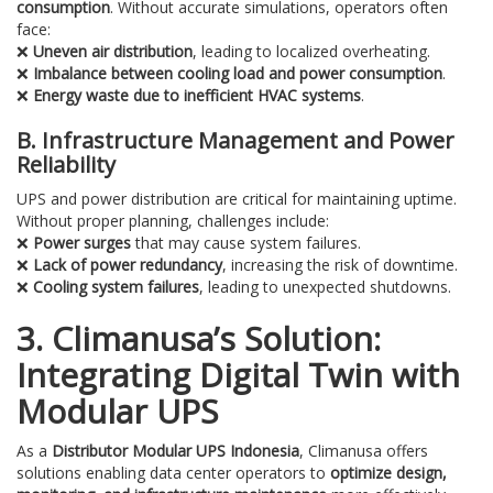
consumption
. Without accurate simulations, operators often
face:
❌
Uneven air distribution
, leading to localized overheating.
❌
Imbalance between cooling load and power consumption
.
❌
Energy waste due to inefficient HVAC systems
.
B. Infrastructure Management and Power
Reliability
UPS and power distribution are critical for maintaining uptime.
Without proper planning, challenges include:
❌
Power surges
that may cause system failures.
❌
Lack of power redundancy
, increasing the risk of downtime.
❌
Cooling system failures
, leading to unexpected shutdowns.
3. Climanusa’s Solution:
Integrating Digital Twin with
Modular UPS
As a
Distributor Modular UPS Indonesia
, Climanusa offers
solutions enabling data center operators to
optimize design,