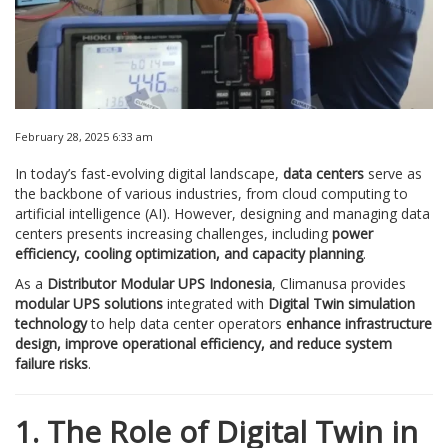
February 28, 2025 6:33 am
In today’s fast-evolving digital landscape,
data centers
serve as
the backbone of various industries, from cloud computing to
artificial intelligence (AI). However, designing and managing data
centers presents increasing challenges, including
power
efficiency, cooling optimization, and capacity planning
.
As a
Distributor Modular UPS Indonesia
, Climanusa provides
modular UPS solutions
integrated with
Digital Twin simulation
technology
to help data center operators
enhance infrastructure
design, improve operational efficiency, and reduce system
failure risks
.
1. The Role of Digital Twin in