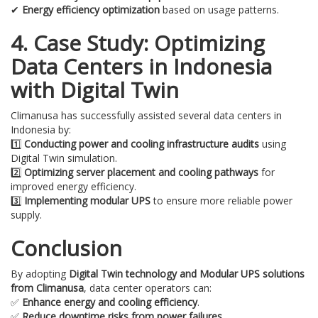
✔
Energy efficiency optimization
based on usage patterns.
4. Case Study: Optimizing
Data Centers in Indonesia
with Digital Twin
Climanusa has successfully assisted several data centers in
Indonesia by:
1️⃣
Conducting power and cooling infrastructure audits
using
Digital Twin simulation.
2️⃣
Optimizing server placement and cooling pathways
for
improved energy efficiency.
3️⃣
Implementing modular UPS
to ensure more reliable power
supply.
Conclusion
By adopting
Digital Twin technology and Modular UPS solutions
from Climanusa
, data center operators can:
✅
Enhance energy and cooling efficiency
.
✅
Reduce downtime risks from power failures
.