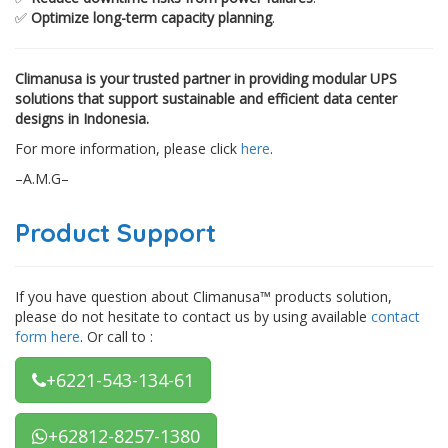
✅
Optimize long-term capacity planning
.
Climanusa is your trusted partner in providing modular UPS
solutions that support sustainable and efficient data center
designs in Indonesia.
For more information, please click
here
.
–A.M.G–
Product Support
If you have question about Climanusa™ products solution,
please do not hesitate to contact us by using available
contact
form here
. Or call to :
+6221-543-134-61
+62812-8257-1380