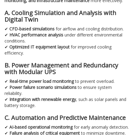
monitoring, and infrastructure maintenance
more effectively.
A. Cooling Simulation and Analysis with
Digital Twin
✔
CFD-based simulations
for airflow and cooling distribution.
✔
HVAC performance analysis
under different environmental
conditions.
✔
Optimized IT equipment layout
for improved cooling
efficiency.
B. Power Management and Redundancy
with Modular UPS
✔
Real-time power load monitoring
to prevent overload.
✔
Power failure scenario simulations
to ensure system
reliability.
✔
Integration with renewable energy
, such as solar panels and
battery storage.
C. Automation and Predictive Maintenance
✔
AI-based operational monitoring
for early anomaly detection.
✔
Failure analysis of critical equipment
to minimize downtime.