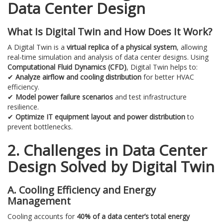
Data Center Design
What Is Digital Twin and How Does It Work?
A Digital Twin is a
virtual replica of a physical system
, allowing
real-time simulation and analysis of data center designs. Using
Computational Fluid Dynamics (CFD)
, Digital Twin helps to:
✔
Analyze airflow and cooling distribution
for better HVAC
efficiency.
✔
Model power failure scenarios
and test infrastructure
resilience.
✔
Optimize IT equipment layout and power distribution
to
prevent bottlenecks.
2. Challenges in Data Center
Design Solved by Digital Twin
A. Cooling Efficiency and Energy
Management
Cooling accounts for
40% of a data center’s total energy