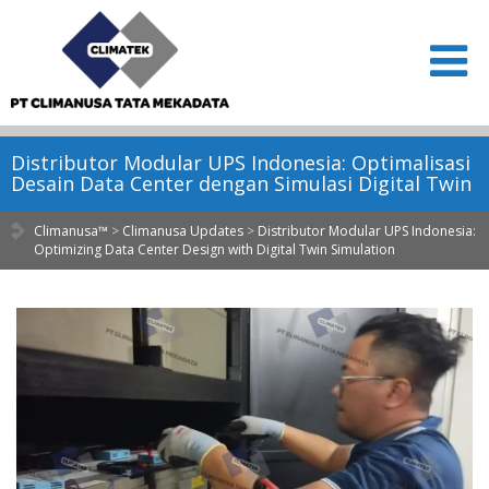
Distributor Modular UPS Indonesia: Optimalisasi
Desain Data Center dengan Simulasi Digital Twin
Climanusa™
>
Climanusa Updates
>
Distributor Modular UPS Indonesia:
Optimizing Data Center Design with Digital Twin Simulation