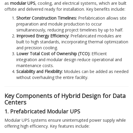
as
modular UPS
, cooling, and electrical systems, which are built
offsite and delivered ready for installation. Key benefits include:
Shorter Construction Timelines:
Prefabrication allows site
preparation and module production to occur
simultaneously, reducing project timelines by up to half.
Improved Energy Efficiency:
Prefabricated modules are
built to high standards, incorporating thermal optimization
and precision cooling.
Lower Total Cost of Ownership (TCO):
Efficient
integration and modular design reduce operational and
maintenance costs.
Scalability and Flexibility:
Modules can be added as needed
without overhauling the entire facility.
Key Components of Hybrid Design for Data
Centers
1. Prefabricated Modular UPS
Modular UPS systems ensure uninterrupted power supply while
offering high efficiency. Key features include: