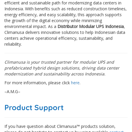
efficient and sustainable path for modernizing data centers in
Indonesia. With benefits such as reduced construction timelines,
energy efficiency, and easy scalability, this approach supports
the growth of the digital economy while minimizing
environmental impact. As a
Distributor Modular UPS Indonesia
,
Climanusa delivers innovative solutions to help Indonesian data
centers achieve operational efficiency, sustainability, and
reliability.
Climanusa is your trusted partner for modular UPS and
prefabricated hybrid design solutions, driving data center
modernization and sustainability across Indonesia.
For more information, please click
here
.
–A.M.G–
Product Support
If you have question about Climanusa™ products solution,