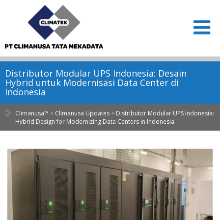
Distributor Modular UPS Indonesia: Desain
Hybrid untuk Modernisasi Data Center di
Indonesia
Climanusa™
>
Climanusa Updates
>
Distributor Modular UPS Indonesia:
Hybrid Design for Modernizing Data Centers in Indonesia