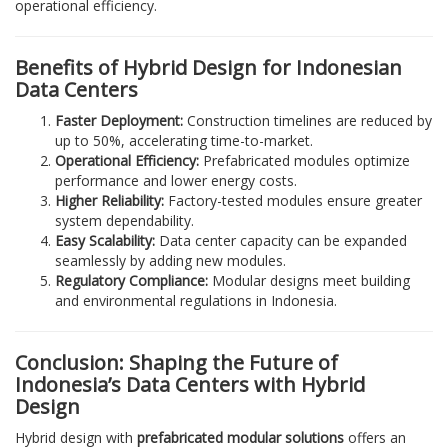
operational efficiency.
Benefits of Hybrid Design for Indonesian
Data Centers
Faster Deployment:
Construction timelines are reduced by
up to 50%, accelerating time-to-market.
Operational Efficiency:
Prefabricated modules optimize
performance and lower energy costs.
Higher Reliability:
Factory-tested modules ensure greater
system dependability.
Easy Scalability:
Data center capacity can be expanded
seamlessly by adding new modules.
Regulatory Compliance:
Modular designs meet building
and environmental regulations in Indonesia.
Conclusion: Shaping the Future of
Indonesia’s Data Centers with Hybrid
Design
Hybrid design with
prefabricated modular solutions
offers an