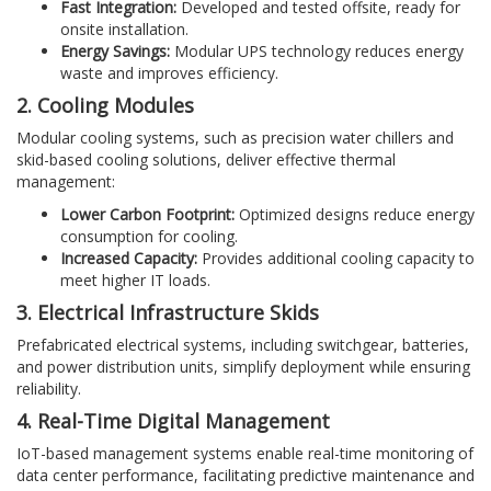
Fast Integration:
Developed and tested offsite, ready for
onsite installation.
Energy Savings:
Modular UPS technology reduces energy
waste and improves efficiency.
2. Cooling Modules
Modular cooling systems, such as precision water chillers and
skid-based cooling solutions, deliver effective thermal
management:
Lower Carbon Footprint:
Optimized designs reduce energy
consumption for cooling.
Increased Capacity:
Provides additional cooling capacity to
meet higher IT loads.
3. Electrical Infrastructure Skids
Prefabricated electrical systems, including switchgear, batteries,
and power distribution units, simplify deployment while ensuring
reliability.
4. Real-Time Digital Management
IoT-based management systems enable real-time monitoring of
data center performance, facilitating predictive maintenance and