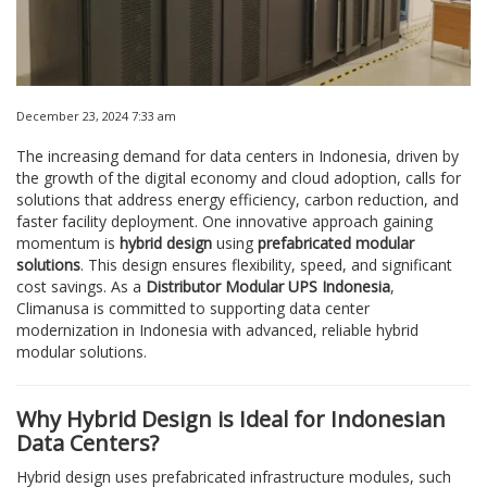
December 23, 2024 7:33 am
The increasing demand for data centers in Indonesia, driven by
the growth of the digital economy and cloud adoption, calls for
solutions that address energy efficiency, carbon reduction, and
faster facility deployment. One innovative approach gaining
momentum is
hybrid design
using
prefabricated modular
solutions
. This design ensures flexibility, speed, and significant
cost savings. As a
Distributor Modular UPS Indonesia
,
Climanusa is committed to supporting data center
modernization in Indonesia with advanced, reliable hybrid
modular solutions.
Why Hybrid Design is Ideal for Indonesian
Data Centers?
Hybrid design uses prefabricated infrastructure modules, such