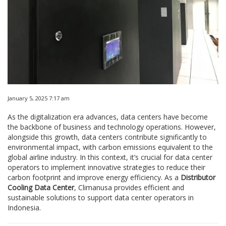
January 5, 2025 7:17 am
As the digitalization era advances, data centers have become
the backbone of business and technology operations. However,
alongside this growth, data centers contribute significantly to
environmental impact, with carbon emissions equivalent to the
global airline industry. In this context, it’s crucial for data center
operators to implement innovative strategies to reduce their
carbon footprint and improve energy efficiency. As a
Distributor
Cooling Data Center
, Climanusa provides efficient and
sustainable solutions to support data center operators in
Indonesia.