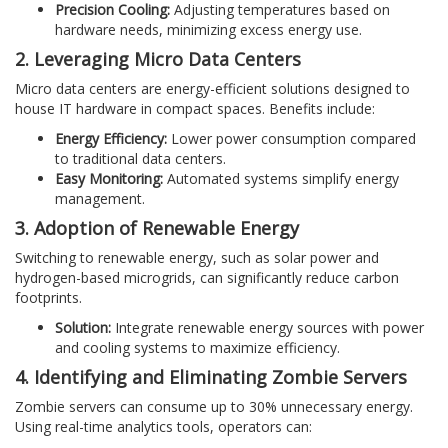
Precision Cooling:
Adjusting temperatures based on
hardware needs, minimizing excess energy use.
2. Leveraging Micro Data Centers
Micro data centers are energy-efficient solutions designed to
house IT hardware in compact spaces. Benefits include:
Energy Efficiency:
Lower power consumption compared
to traditional data centers.
Easy Monitoring:
Automated systems simplify energy
management.
3. Adoption of Renewable Energy
Switching to renewable energy, such as solar power and
hydrogen-based microgrids, can significantly reduce carbon
footprints.
Solution:
Integrate renewable energy sources with power
and cooling systems to maximize efficiency.
4. Identifying and Eliminating Zombie Servers
Zombie servers can consume up to 30% unnecessary energy.
Using real-time analytics tools, operators can: