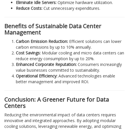
Eliminate Idle Servers:
Optimize hardware utilization.
Reduce Costs:
Cut unnecessary expenditures.
Benefits of Sustainable Data Center
Management
Carbon Emission Reduction:
Efficient solutions can lower
carbon emissions by up to 10% annually.
Cost Savings:
Modular cooling and micro data centers can
reduce energy consumption by up to 20%.
Enhanced Corporate Reputation:
Consumers increasingly
value businesses committed to sustainability.
Operational Efficiency:
Advanced technologies enable
better management and improved ROI.
Conclusion: A Greener Future for Data
Centers
Reducing the environmental impact of data centers requires
innovative and integrated approaches. By adopting modular
cooling solutions, leveraging renewable energy, and optimizing