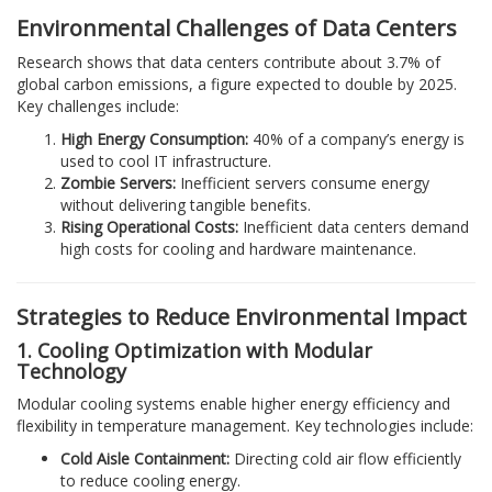
Environmental Challenges of Data Centers
Research shows that data centers contribute about 3.7% of
global carbon emissions, a figure expected to double by 2025.
Key challenges include:
High Energy Consumption:
40% of a company’s energy is
used to cool IT infrastructure.
Zombie Servers:
Inefficient servers consume energy
without delivering tangible benefits.
Rising Operational Costs:
Inefficient data centers demand
high costs for cooling and hardware maintenance.
Strategies to Reduce Environmental Impact
1. Cooling Optimization with Modular
Technology
Modular cooling systems enable higher energy efficiency and
flexibility in temperature management. Key technologies include:
Cold Aisle Containment:
Directing cold air flow efficiently
to reduce cooling energy.