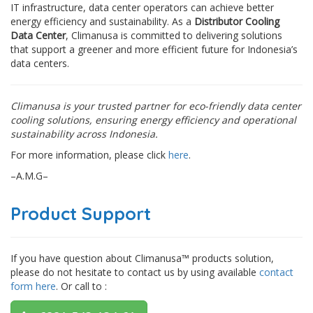
IT infrastructure, data center operators can achieve better
energy efficiency and sustainability. As a
Distributor Cooling
Data Center
, Climanusa is committed to delivering solutions
that support a greener and more efficient future for Indonesia’s
data centers.
Climanusa is your trusted partner for eco-friendly data center
cooling solutions, ensuring energy efficiency and operational
sustainability across Indonesia.
For more information, please click
here
.
–A.M.G–
Product Support
If you have question about Climanusa™ products solution,
please do not hesitate to contact us by using available
contact
form here
. Or call to :