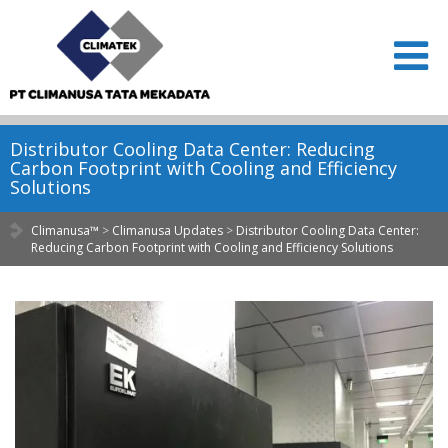
Distributor Cooling Data Center: Reducing
Carbon Footprint with Cooling and Efficiency
Solutions
Climanusa™
>
Climanusa Updates
>
Distributor Cooling Data Center:
Reducing Carbon Footprint with Cooling and Efficiency Solutions