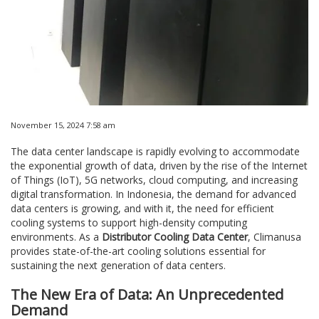
November 15, 2024 7:58 am
The data center landscape is rapidly evolving to accommodate
the exponential growth of data, driven by the rise of the Internet
of Things (IoT), 5G networks, cloud computing, and increasing
digital transformation. In Indonesia, the demand for advanced
data centers is growing, and with it, the need for efficient
cooling systems to support high-density computing
environments. As a
Distributor Cooling Data Center
, Climanusa
provides state-of-the-art cooling solutions essential for
sustaining the next generation of data centers.
The New Era of Data: An Unprecedented
Demand