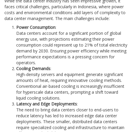
While the data center industry has seen impressive growth, it
faces critical challenges, particularly in Indonesia, where power
costs and environmental conditions add layers of complexity to
data center management. The main challenges include:
Power Consumption
:
Data centers account for a significant portion of global
energy use, with projections estimating their power
consumption could represent up to 21% of total electricity
demand by 2030. Ensuring power efficiency while meeting
performance expectations is a pressing concern for
operators.
Cooling Demands
:
High-density servers and equipment generate significant
amounts of heat, requiring innovative cooling methods.
Conventional air-based cooling is increasingly insufficient
for hyperscale data centers, prompting a shift toward
liquid cooling solutions.
Latency and Edge Deployments
:
The need to bring data centers closer to end-users to
reduce latency has led to increased edge data center
deployments. These smaller, distributed data centers
require specialized cooling and infrastructure to maintain