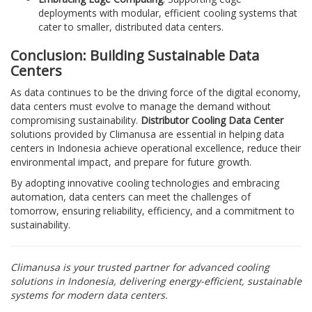
deployments with modular, efficient cooling systems that
cater to smaller, distributed data centers.
Conclusion: Building Sustainable Data
Centers
As data continues to be the driving force of the digital economy,
data centers must evolve to manage the demand without
compromising sustainability.
Distributor Cooling Data Center
solutions provided by Climanusa are essential in helping data
centers in Indonesia achieve operational excellence, reduce their
environmental impact, and prepare for future growth.
By adopting innovative cooling technologies and embracing
automation, data centers can meet the challenges of
tomorrow, ensuring reliability, efficiency, and a commitment to
sustainability.
Climanusa is your trusted partner for advanced cooling
solutions in Indonesia, delivering energy-efficient, sustainable
systems for modern data centers.