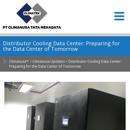
Distributor Cooling Data Center: Preparing for
the Data Center of Tomorrow
Climanusa™
>
Climanusa Updates
>
Distributor Cooling Data Center:
Preparing for the Data Center of Tomorrow