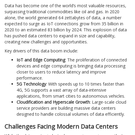
Data has become one of the world’s most valuable resources,
surpassing traditional commodities like oil and gas. In 2020
alone, the world generated 64 zettabytes of data, a number
expected to surge as IoT connections grow from 35 billion in
2020 to an estimated 83 billion by 2024. This explosion of data
has pushed data centers to expand in size and capability,
creating new challenges and opportunities.
Key drivers of this data boom include:
IoT and Edge Computing
: The proliferation of connected
devices and edge computing is bringing data processing
closer to users to reduce latency and improve
performance.
5G Technology
: With speeds up to 10 times faster than
4G, 5G supports a vast array of data-intensive
applications, from smart cities to autonomous vehicles.
Cloudification and Hyperscale Growth
: Large-scale cloud
service providers are building massive data centers
designed to handle colossal volumes of data efficiently.
Challenges Facing Modern Data Centers