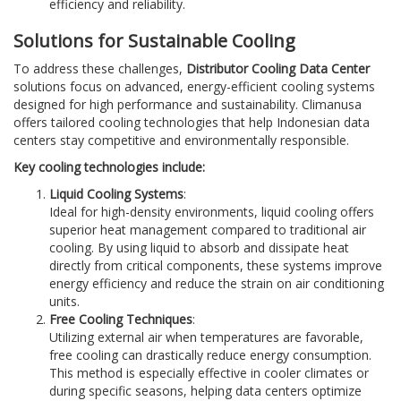
efficiency and reliability.
Solutions for Sustainable Cooling
To address these challenges,
Distributor Cooling Data Center
solutions focus on advanced, energy-efficient cooling systems
designed for high performance and sustainability. Climanusa
offers tailored cooling technologies that help Indonesian data
centers stay competitive and environmentally responsible.
Key cooling technologies include:
Liquid Cooling Systems
:
Ideal for high-density environments, liquid cooling offers
superior heat management compared to traditional air
cooling. By using liquid to absorb and dissipate heat
directly from critical components, these systems improve
energy efficiency and reduce the strain on air conditioning
units.
Free Cooling Techniques
:
Utilizing external air when temperatures are favorable,
free cooling can drastically reduce energy consumption.
This method is especially effective in cooler climates or
during specific seasons, helping data centers optimize