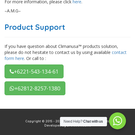
For more information, please click
here
.
–A.M.G–
Product Support
If you have question about Climanusa™ products solution,
please do not hesitate to contact us by using available
contact
form here
. Or call to :
+6221-543-134-61
+62812-8257-1380
Copyright © 2015 - 2026 PT Climanusa Tata Mekadata
Need Help?
Chat with us
Developed by Evolutionteams