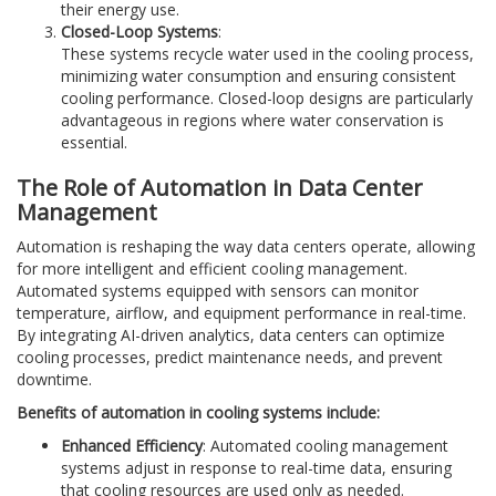
their energy use.
Closed-Loop Systems
:
These systems recycle water used in the cooling process,
minimizing water consumption and ensuring consistent
cooling performance. Closed-loop designs are particularly
advantageous in regions where water conservation is
essential.
The Role of Automation in Data Center
Management
Automation is reshaping the way data centers operate, allowing
for more intelligent and efficient cooling management.
Automated systems equipped with sensors can monitor
temperature, airflow, and equipment performance in real-time.
By integrating AI-driven analytics, data centers can optimize
cooling processes, predict maintenance needs, and prevent
downtime.
Benefits of automation in cooling systems include:
Enhanced Efficiency
: Automated cooling management
systems adjust in response to real-time data, ensuring
that cooling resources are used only as needed.