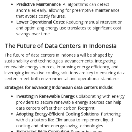
Predictive Maintenance
: AI algorithms can detect
anomalies early, allowing for preemptive maintenance
that avoids costly failures.
Lower Operational Costs
: Reducing manual intervention
and optimizing energy use translates to significant cost
savings over time.
The Future of Data Centers in Indonesia
The future of data centers in Indonesia will be shaped by
sustainability and technological advancements. Integrating
renewable energy sources, improving energy efficiency, and
leveraging innovative cooling solutions are key to ensuring data
centers meet both environmental and operational standards.
Strategies for advancing Indonesian data centers include:
Investing in Renewable Energy
: Collaborating with energy
providers to secure renewable energy sources can help
data centers offset their carbon footprint.
Adopting Energy-Efficient Cooling Solutions
: Partnering
with distributors like Climanusa to implement liquid
cooling and other energy-saving technologies.
Embracing Edge Computing
: Supporting edge