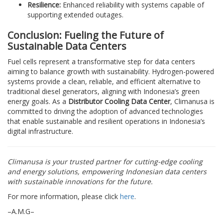
Resilience:
Enhanced reliability with systems capable of
supporting extended outages.
Conclusion: Fueling the Future of
Sustainable Data Centers
Fuel cells represent a transformative step for data centers
aiming to balance growth with sustainability. Hydrogen-powered
systems provide a clean, reliable, and efficient alternative to
traditional diesel generators, aligning with Indonesia’s green
energy goals. As a
Distributor Cooling Data Center
, Climanusa is
committed to driving the adoption of advanced technologies
that enable sustainable and resilient operations in Indonesia’s
digital infrastructure.
Climanusa is your trusted partner for cutting-edge cooling
and energy solutions, empowering Indonesian data centers
with sustainable innovations for the future.
For more information, please click
here
.
–A.M.G–