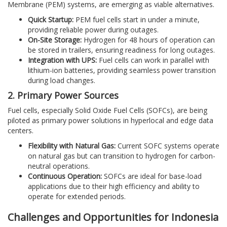
Membrane (PEM) systems, are emerging as viable alternatives.
Quick Startup:
PEM fuel cells start in under a minute,
providing reliable power during outages.
On-Site Storage:
Hydrogen for 48 hours of operation can
be stored in trailers, ensuring readiness for long outages.
Integration with UPS:
Fuel cells can work in parallel with
lithium-ion batteries, providing seamless power transition
during load changes.
2. Primary Power Sources
Fuel cells, especially Solid Oxide Fuel Cells (SOFCs), are being
piloted as primary power solutions in hyperlocal and edge data
centers.
Flexibility with Natural Gas:
Current SOFC systems operate
on natural gas but can transition to hydrogen for carbon-
neutral operations.
Continuous Operation:
SOFCs are ideal for base-load
applications due to their high efficiency and ability to
operate for extended periods.
Challenges and Opportunities for Indonesia