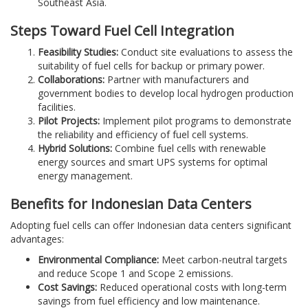
Southeast Asia.
Steps Toward Fuel Cell Integration
Feasibility Studies:
Conduct site evaluations to assess the
suitability of fuel cells for backup or primary power.
Collaborations:
Partner with manufacturers and
government bodies to develop local hydrogen production
facilities.
Pilot Projects:
Implement pilot programs to demonstrate
the reliability and efficiency of fuel cell systems.
Hybrid Solutions:
Combine fuel cells with renewable
energy sources and smart UPS systems for optimal
energy management.
Benefits for Indonesian Data Centers
Adopting fuel cells can offer Indonesian data centers significant
advantages:
Environmental Compliance:
Meet carbon-neutral targets
and reduce Scope 1 and Scope 2 emissions.
Cost Savings:
Reduced operational costs with long-term
savings from fuel efficiency and low maintenance.