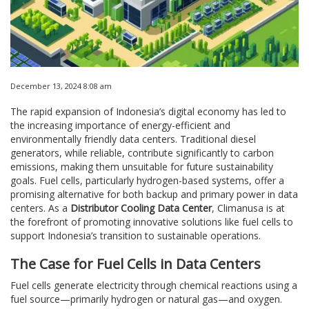
December 13, 2024 8:08 am
The rapid expansion of Indonesia’s digital economy has led to
the increasing importance of energy-efficient and
environmentally friendly data centers. Traditional diesel
generators, while reliable, contribute significantly to carbon
emissions, making them unsuitable for future sustainability
goals. Fuel cells, particularly hydrogen-based systems, offer a
promising alternative for both backup and primary power in data
centers. As a
Distributor Cooling Data Center
, Climanusa is at
the forefront of promoting innovative solutions like fuel cells to
support Indonesia’s transition to sustainable operations.
The Case for Fuel Cells in Data Centers
Fuel cells generate electricity through chemical reactions using a
fuel source—primarily hydrogen or natural gas—and oxygen.