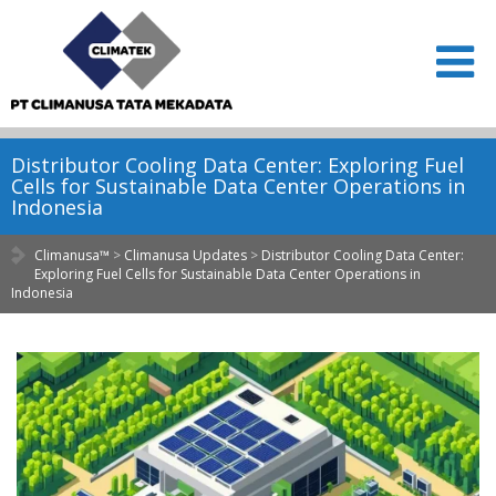
Distributor Cooling Data Center: Exploring Fuel
Cells for Sustainable Data Center Operations in
Indonesia
Climanusa™
>
Climanusa Updates
>
Distributor Cooling Data Center:
Exploring Fuel Cells for Sustainable Data Center Operations in
Indonesia