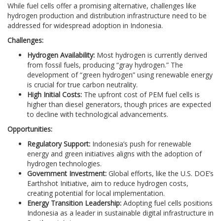
While fuel cells offer a promising alternative, challenges like
hydrogen production and distribution infrastructure need to be
addressed for widespread adoption in Indonesia.
Challenges:
Hydrogen Availability:
Most hydrogen is currently derived
from fossil fuels, producing “gray hydrogen.” The
development of “green hydrogen” using renewable energy
is crucial for true carbon neutrality.
High Initial Costs:
The upfront cost of PEM fuel cells is
higher than diesel generators, though prices are expected
to decline with technological advancements.
Opportunities:
Regulatory Support:
Indonesia’s push for renewable
energy and green initiatives aligns with the adoption of
hydrogen technologies.
Government Investment:
Global efforts, like the U.S. DOE’s
Earthshot Initiative, aim to reduce hydrogen costs,
creating potential for local implementation.
Energy Transition Leadership:
Adopting fuel cells positions
Indonesia as a leader in sustainable digital infrastructure in