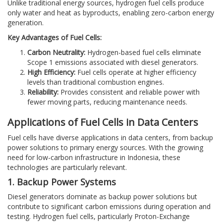
Unlike traditional energy sources, hydrogen fuel cells produce
only water and heat as byproducts, enabling zero-carbon energy
generation.
Key Advantages of Fuel Cells:
Carbon Neutrality:
Hydrogen-based fuel cells eliminate
Scope 1 emissions associated with diesel generators.
High Efficiency:
Fuel cells operate at higher efficiency
levels than traditional combustion engines.
Reliability:
Provides consistent and reliable power with
fewer moving parts, reducing maintenance needs.
Applications of Fuel Cells in Data Centers
Fuel cells have diverse applications in data centers, from backup
power solutions to primary energy sources. With the growing
need for low-carbon infrastructure in Indonesia, these
technologies are particularly relevant.
1. Backup Power Systems
Diesel generators dominate as backup power solutions but
contribute to significant carbon emissions during operation and
testing. Hydrogen fuel cells, particularly Proton-Exchange