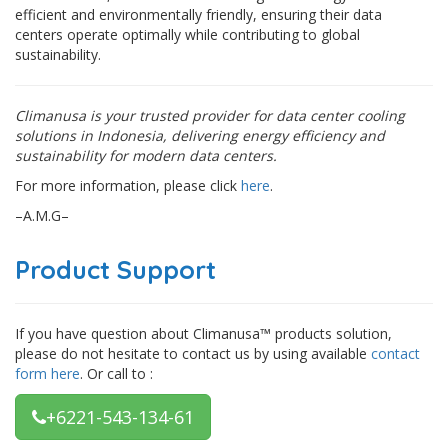
efficient and environmentally friendly, ensuring their data
centers operate optimally while contributing to global
sustainability.
Climanusa is your trusted provider for data center cooling
solutions in Indonesia, delivering energy efficiency and
sustainability for modern data centers.
For more information, please click
here
.
–A.M.G–
Product Support
If you have question about Climanusa™ products solution,
please do not hesitate to contact us by using available
contact
form here
. Or call to :
+6221-543-134-61