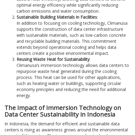
optimal energy efficiency while significantly reducing
carbon emissions and water consumption.
Sustainable Building Materials in Facilities
:
In addition to focusing on cooling technology, Climanusa
supports the construction of data center infrastructure
with sustainable materials, such as low-carbon concrete
and recyclable building materials. This commitment
extends beyond operational cooling and helps data
centers create a positive environmental impact.
Reusing Waste Heat for Sustainability
:
Climanusa’s immersion technology allows data centers to
repurpose waste heat generated during the cooling
process. This heat can be used for other applications,
such as heating water or buildings, supporting circular
economy principles and reducing the need for additional
energy.
The Impact of Immersion Technology on
Data Center Sustainability in Indonesia
In Indonesia, the demand for efficient and sustainable data
centers is rising as awareness grows around the environmental