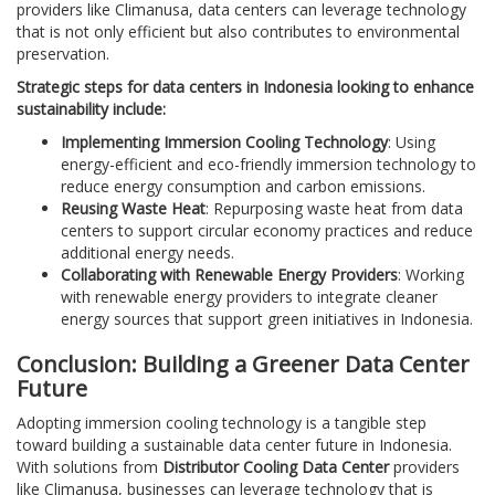
providers like Climanusa, data centers can leverage technology
that is not only efficient but also contributes to environmental
preservation.
Strategic steps for data centers in Indonesia looking to enhance
sustainability include:
Implementing Immersion Cooling Technology
: Using
energy-efficient and eco-friendly immersion technology to
reduce energy consumption and carbon emissions.
Reusing Waste Heat
: Repurposing waste heat from data
centers to support circular economy practices and reduce
additional energy needs.
Collaborating with Renewable Energy Providers
: Working
with renewable energy providers to integrate cleaner
energy sources that support green initiatives in Indonesia.
Conclusion: Building a Greener Data Center
Future
Adopting immersion cooling technology is a tangible step
toward building a sustainable data center future in Indonesia.
With solutions from
Distributor Cooling Data Center
providers
like Climanusa, businesses can leverage technology that is