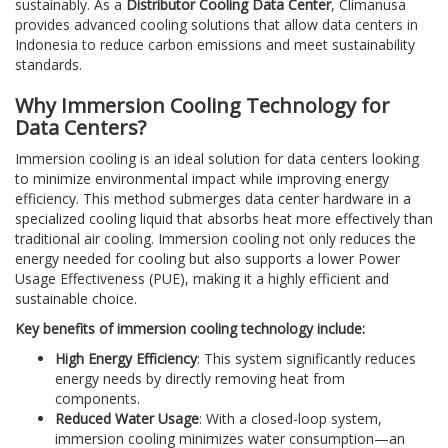
sustainably. As a
Distributor Cooling Data Center
, Climanusa
provides advanced cooling solutions that allow data centers in
Indonesia to reduce carbon emissions and meet sustainability
standards.
Why Immersion Cooling Technology for
Data Centers?
Immersion cooling is an ideal solution for data centers looking
to minimize environmental impact while improving energy
efficiency. This method submerges data center hardware in a
specialized cooling liquid that absorbs heat more effectively than
traditional air cooling. Immersion cooling not only reduces the
energy needed for cooling but also supports a lower Power
Usage Effectiveness (PUE), making it a highly efficient and
sustainable choice.
Key benefits of immersion cooling technology include:
High Energy Efficiency
: This system significantly reduces
energy needs by directly removing heat from
components.
Reduced Water Usage
: With a closed-loop system,
immersion cooling minimizes water consumption—an