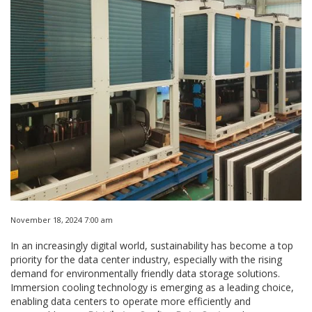
November 18, 2024 7:00 am
In an increasingly digital world, sustainability has become a top
priority for the data center industry, especially with the rising
demand for environmentally friendly data storage solutions.
Immersion cooling technology is emerging as a leading choice,
enabling data centers to operate more efficiently and