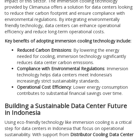
impact of this sector. The immersion cooling technology
provided by Climanusa offers a solution for data centers looking
to reduce their carbon footprint and ensure compliance with
environmental regulations. By integrating environmentally
friendly technology, data centers can enhance operational
efficiency and reduce long-term operational costs.
Key benefits of adopting immersion cooling technology include:
Reduced Carbon Emissions
: By lowering the energy
needed for cooling, immersion technology significantly
reduces data center carbon emissions.
Compliance with Environmental Regulations
: Immersion
technology helps data centers meet Indonesia’s
increasingly strict sustainability standards.
Operational Cost Efficiency
: Lower energy consumption
contributes to substantial financial savings over time.
Building a Sustainable Data Center Future
in Indonesia
Using eco-friendly technology like immersion cooling is a critical
step for data centers in Indonesia that focus on operational
sustainability. With support from
Distributor Cooling Data Center