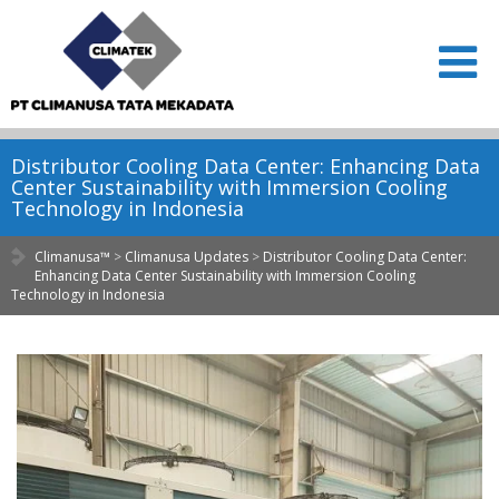
Distributor Cooling Data Center: Enhancing Data
Center Sustainability with Immersion Cooling
Technology in Indonesia
Climanusa™
>
Climanusa Updates
>
Distributor Cooling Data Center:
Enhancing Data Center Sustainability with Immersion Cooling
Technology in Indonesia