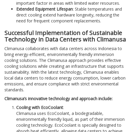
important factor in areas with limited water resources.
Extended Equipment Lifespan
: Stable temperatures and
direct cooling extend hardware longevity, reducing the
need for frequent component replacements.
Successful Implementation of Sustainable
Technology in Data Centers with Climanusa
Climanusa collaborates with data centers across Indonesia to
bring energy-efficient, environmentally friendly immersion
cooling solutions. The Climanusa approach provides effective
cooling solutions while creating an infrastructure that supports
sustainability. With the latest technology, Climanusa enables
local data centers to reduce energy consumption, lower carbon
emissions, and ensure compliance with strict environmental
standards.
Climanusa’s innovative technology and approach include:
Cooling with EcoCoolant
:
Climanusa uses EcoCoolant, a biodegradable,
environmentally friendly liquid, as part of their immersion
cooling technology. EcoCoolant is specially designed to
absorb heat efficiently, allowing data centers to achieve