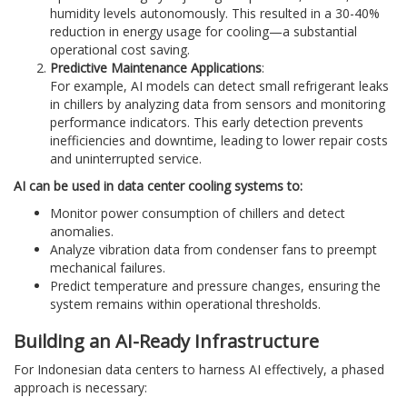
humidity levels autonomously. This resulted in a 30-40%
reduction in energy usage for cooling—a substantial
operational cost saving.
Predictive Maintenance Applications
:
For example, AI models can detect small refrigerant leaks
in chillers by analyzing data from sensors and monitoring
performance indicators. This early detection prevents
inefficiencies and downtime, leading to lower repair costs
and uninterrupted service.
AI can be used in data center cooling systems to:
Monitor power consumption of chillers and detect
anomalies.
Analyze vibration data from condenser fans to preempt
mechanical failures.
Predict temperature and pressure changes, ensuring the
system remains within operational thresholds.
Building an AI-Ready Infrastructure
For Indonesian data centers to harness AI effectively, a phased
approach is necessary: