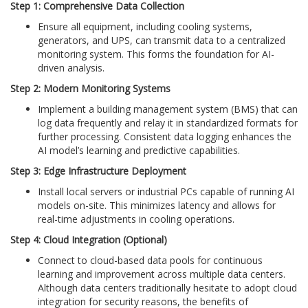
Step 1: Comprehensive Data Collection
Ensure all equipment, including cooling systems,
generators, and UPS, can transmit data to a centralized
monitoring system. This forms the foundation for AI-
driven analysis.
Step 2: Modern Monitoring Systems
Implement a building management system (BMS) that can
log data frequently and relay it in standardized formats for
further processing. Consistent data logging enhances the
AI model’s learning and predictive capabilities.
Step 3: Edge Infrastructure Deployment
Install local servers or industrial PCs capable of running AI
models on-site. This minimizes latency and allows for
real-time adjustments in cooling operations.
Step 4: Cloud Integration (Optional)
Connect to cloud-based data pools for continuous
learning and improvement across multiple data centers.
Although data centers traditionally hesitate to adopt cloud
integration for security reasons, the benefits of