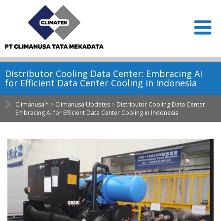
Distributor Cooling Data Center: Embracing AI
for Efficient Data Center Cooling in Indonesia
Climanusa™
>
Climanusa Updates
>
Distributor Cooling Data Center:
Embracing AI for Efficient Data Center Cooling in Indonesia