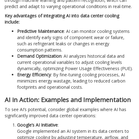
through machine learning and pattern recognition, which can
predict and adapt to varying operational conditions in real-time.
Key advantages of integrating AI into data center cooling
include:
Predictive Maintenance
: AI can monitor cooling systems
and identify early signs of component wear or failure,
such as refrigerant leaks or changes in energy
consumption patterns.
Demand Optimization
: AI analyzes historical data and
current operational variables to adjust cooling levels
dynamically, optimizing Power Usage Effectiveness (PUE).
Energy Efficiency
: By fine-tuning cooling processes, AI
minimizes energy wastage, leading to reduced carbon
footprints and operational costs.
AI in Action: Examples and Implementation
To see AI’s potential, consider global examples where AI has
significantly improved data center operations:
Google’s AI Initiative
:
Google implemented an AI system in its data centers to
optimize cooling by adjusting temperature, airflow, and