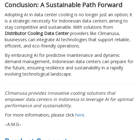
Conclusion: A Sustainable Path Forward
Adopting AI in data center cooling is no longer just an option; it
is a strategic necessity for Indonesian data centers aiming to
stay competitive and sustainable. With solutions from
Distributor Cooling Data Center
providers like Climanusa,
businesses can integrate AI technologies that support reliable,
efficient, and eco-friendly operations.
By embracing AI for predictive maintenance and dynamic
demand management, Indonesian data centers can prepare for
the future, ensuring resilience and sustainability in a rapidly
evolving technological landscape.
Climanusa provides innovative cooling solutions that
empower data centers in Indonesia to leverage AI for optimal
performance and sustainability.
For more information, please click
here
.
–A.M.G–