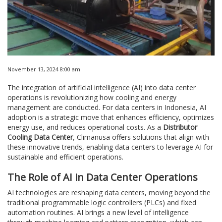
November 13, 2024 8:00 am
The integration of artificial intelligence (AI) into data center
operations is revolutionizing how cooling and energy
management are conducted. For data centers in Indonesia, AI
adoption is a strategic move that enhances efficiency, optimizes
energy use, and reduces operational costs. As a
Distributor
Cooling Data Center
, Climanusa offers solutions that align with
these innovative trends, enabling data centers to leverage AI for
sustainable and efficient operations.
The Role of AI in Data Center Operations
AI technologies are reshaping data centers, moving beyond the
traditional programmable logic controllers (PLCs) and fixed
automation routines. AI brings a new level of intelligence