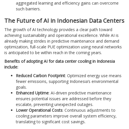
aggregated learning and efficiency gains can overcome
such barriers.
The Future of AI in Indonesian Data Centers
The growth of AI technology provides a clear path toward
achieving sustainability and operational excellence. While AI is
already making strides in predictive maintenance and demand
optimization, full-scale PUE optimization using neural networks
is anticipated to be within reach in the coming years.
Benefits of adopting AI for data center cooling in Indonesia
include:
Reduced Carbon Footprint
: Optimized energy use means
fewer emissions, supporting Indonesia’s environmental
goals.
Enhanced Uptime
: AI-driven predictive maintenance
ensures potential issues are addressed before they
escalate, preventing unexpected outages.
Lower Operational Costs
: Continuous adjustments to
cooling parameters improve overall system efficiency,
translating to significant cost savings.