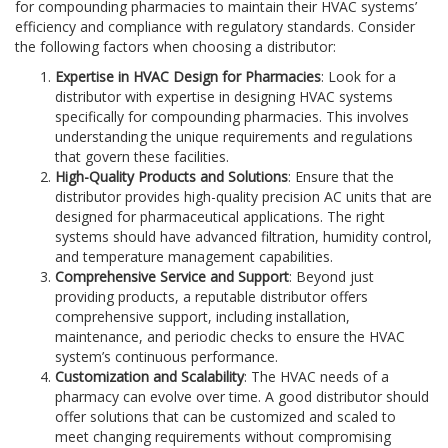
for compounding pharmacies to maintain their HVAC systems’
efficiency and compliance with regulatory standards. Consider
the following factors when choosing a distributor:
Expertise in HVAC Design for Pharmacies
: Look for a
distributor with expertise in designing HVAC systems
specifically for compounding pharmacies. This involves
understanding the unique requirements and regulations
that govern these facilities.
High-Quality Products and Solutions
: Ensure that the
distributor provides high-quality precision AC units that are
designed for pharmaceutical applications. The right
systems should have advanced filtration, humidity control,
and temperature management capabilities.
Comprehensive Service and Support
: Beyond just
providing products, a reputable distributor offers
comprehensive support, including installation,
maintenance, and periodic checks to ensure the HVAC
system’s continuous performance.
Customization and Scalability
: The HVAC needs of a
pharmacy can evolve over time. A good distributor should
offer solutions that can be customized and scaled to
meet changing requirements without compromising