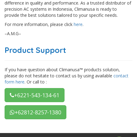
difference in quality and performance. As a trusted distributor of
precision AC systems in Indonesia, Climanusa is ready to
provide the best solutions tailored to your specific needs.
For more information, please click
here
.
–A.M.G–
Product Support
If you have question about Climanusa™ products solution,
please do not hesitate to contact us by using available
contact
form here
. Or call to :
+6221-543-134-61
+62812-8257-1380