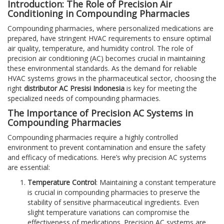
Introduction: The Role of Precision Air
Conditioning in Compounding Pharmacies
Compounding pharmacies, where personalized medications are
prepared, have stringent HVAC requirements to ensure optimal
air quality, temperature, and humidity control. The role of
precision air conditioning (AC) becomes crucial in maintaining
these environmental standards. As the demand for reliable
HVAC systems grows in the pharmaceutical sector, choosing the
right
distributor AC Presisi Indonesia
is key for meeting the
specialized needs of compounding pharmacies.
The Importance of Precision AC Systems in
Compounding Pharmacies
Compounding pharmacies require a highly controlled
environment to prevent contamination and ensure the safety
and efficacy of medications. Here’s why precision AC systems
are essential:
Temperature Control
: Maintaining a constant temperature
is crucial in compounding pharmacies to preserve the
stability of sensitive pharmaceutical ingredients. Even
slight temperature variations can compromise the
effectiveness of medications. Precision AC systems are