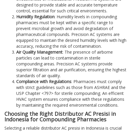
designed to provide stable and accurate temperature
control, essential for such critical environments.
Humidity Regulation
: Humidity levels in compounding
pharmacies must be kept within a specific range to
prevent microbial growth and avoid degradation of
pharmaceutical compounds. Precision AC systems are
equipped to maintain the desired humidity levels with high
accuracy, reducing the risk of contamination.
Air Quality Management
: The presence of airborne
particles can lead to contamination in sterile
compounding areas. Precision AC systems provide
superior filtration and air purification, ensuring the highest
standards of air quality.
Compliance with Regulations
: Pharmacies must comply
with strict guidelines such as those from ASHRAE and the
USP Chapter <797> for sterile compounding. An efficient
HVAC system ensures compliance with these regulations
by maintaining the required environmental conditions.
Choosing the Right Distributor AC Presisi in
Indonesia for Compounding Pharmacies
Selecting a reliable distributor AC presisi in Indonesia is crucial