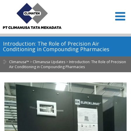
Introduction: The Role of Precision Air
Conditioning in Compounding Pharmacies
Climanusa™
>
Climanusa Updates
>
Introduction: The Role of Precision
Air Conditioning in Compounding Pharmacies