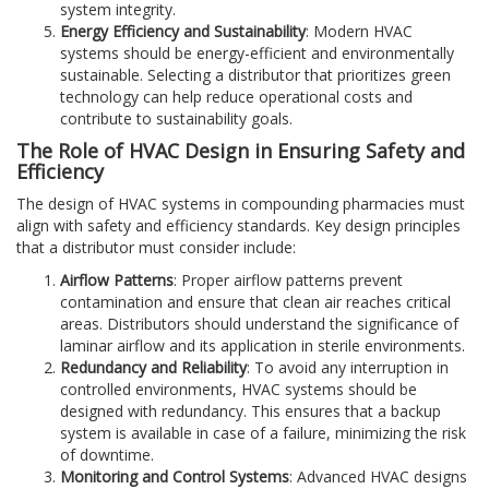
system integrity.
Energy Efficiency and Sustainability
: Modern HVAC
systems should be energy-efficient and environmentally
sustainable. Selecting a distributor that prioritizes green
technology can help reduce operational costs and
contribute to sustainability goals.
The Role of HVAC Design in Ensuring Safety and
Efficiency
The design of HVAC systems in compounding pharmacies must
align with safety and efficiency standards. Key design principles
that a distributor must consider include:
Airflow Patterns
: Proper airflow patterns prevent
contamination and ensure that clean air reaches critical
areas. Distributors should understand the significance of
laminar airflow and its application in sterile environments.
Redundancy and Reliability
: To avoid any interruption in
controlled environments, HVAC systems should be
designed with redundancy. This ensures that a backup
system is available in case of a failure, minimizing the risk
of downtime.
Monitoring and Control Systems
: Advanced HVAC designs