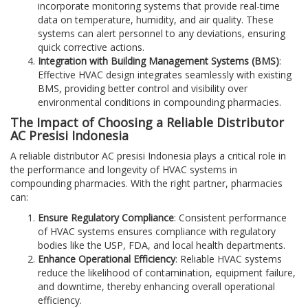
incorporate monitoring systems that provide real-time
data on temperature, humidity, and air quality. These
systems can alert personnel to any deviations, ensuring
quick corrective actions.
Integration with Building Management Systems (BMS)
:
Effective HVAC design integrates seamlessly with existing
BMS, providing better control and visibility over
environmental conditions in compounding pharmacies.
The Impact of Choosing a Reliable Distributor
AC Presisi Indonesia
A reliable distributor AC presisi Indonesia plays a critical role in
the performance and longevity of HVAC systems in
compounding pharmacies. With the right partner, pharmacies
can:
Ensure Regulatory Compliance
: Consistent performance
of HVAC systems ensures compliance with regulatory
bodies like the USP, FDA, and local health departments.
Enhance Operational Efficiency
: Reliable HVAC systems
reduce the likelihood of contamination, equipment failure,
and downtime, thereby enhancing overall operational
efficiency.