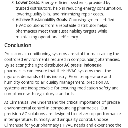
Lower Costs
: Energy-efficient systems, provided by
trusted distributors, help in reducing energy consumption,
lowering utility bills, and minimizing repair costs.
Achieve Sustainability Goals
: Choosing green-certified
HVAC solutions from a reputable distributor helps
pharmacies meet their sustainability targets while
maintaining operational efficiency.
Conclusion
Precision air conditioning systems are vital for maintaining the
controlled environments required in compounding pharmacies.
By selecting the right
distributor AC presisi Indonesia
,
pharmacies can ensure that their HVAC systems meet the
rigorous demands of this industry. From temperature and
humidity control to air quality management, precision AC
systems are indispensable for ensuring medication safety and
compliance with regulatory standards.
At Climanusa, we understand the critical importance of precise
environmental control in compounding pharmacies. Our
precision AC solutions are designed to deliver top performance
in temperature, humidity, and air quality control. Choose
Climanusa for your pharmacy’s HVAC needs and experience the