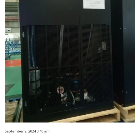
September 9, 2024 3:10 am