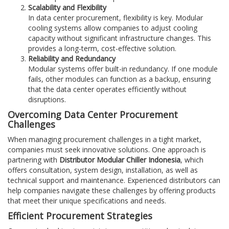
Scalability and Flexibility
In data center procurement, flexibility is key. Modular
cooling systems allow companies to adjust cooling
capacity without significant infrastructure changes. This
provides a long-term, cost-effective solution.
Reliability and Redundancy
Modular systems offer built-in redundancy. If one module
fails, other modules can function as a backup, ensuring
that the data center operates efficiently without
disruptions.
Overcoming Data Center Procurement
Challenges
When managing procurement challenges in a tight market,
companies must seek innovative solutions. One approach is
partnering with
Distributor Modular Chiller Indonesia
, which
offers consultation, system design, installation, as well as
technical support and maintenance. Experienced distributors can
help companies navigate these challenges by offering products
that meet their unique specifications and needs.
Efficient Procurement Strategies