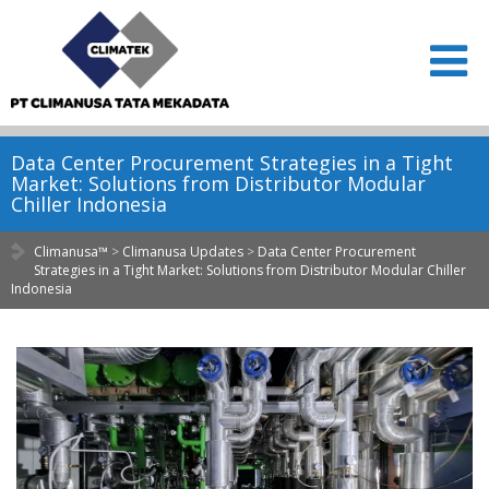
Data Center Procurement Strategies in a Tight
Market: Solutions from Distributor Modular
Chiller Indonesia
Climanusa™
>
Climanusa Updates
>
Data Center Procurement
Strategies in a Tight Market: Solutions from Distributor Modular Chiller
Indonesia