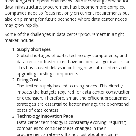
meet long-term operational needs. With increasing demand for
data infrastructure, procurement has become more complex.
Companies need to focus not only on current requirements but
also on planning for future scenarios where data center needs
may grow rapidly.
Some of the challenges in data center procurement in a tight
market include:
Supply Shortages
Global shortages of parts, technology components, and
data center infrastructure have become a significant issue.
This has caused delays in building new data centers and
upgrading existing components.
Rising Costs
The limited supply has led to rising prices. This directly
impacts the budgets required for data center construction
or expansion. Therefore, smart and efficient procurement
strategies are essential to better manage the operational
costs of data centers.
Technology Innovation Pace
Data center technology is constantly evolving, requiring
companies to consider these changes in their
procurement strategies. It’s not just about acquiring