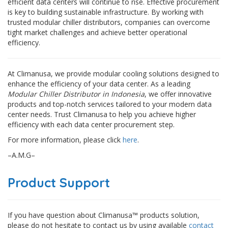
efficient data centers will continue to rise. Effective procurement
is key to building sustainable infrastructure. By working with
trusted modular chiller distributors, companies can overcome
tight market challenges and achieve better operational
efficiency.
At Climanusa, we provide modular cooling solutions designed to
enhance the efficiency of your data center. As a leading
Modular Chiller Distributor in Indonesia
, we offer innovative
products and top-notch services tailored to your modern data
center needs. Trust Climanusa to help you achieve higher
efficiency with each data center procurement step.
For more information, please click
here
.
–A.M.G–
Product Support
If you have question about Climanusa™ products solution,
please do not hesitate to contact us by using available
contact