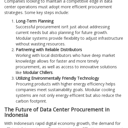
Companies looking to maintain a competitive edge in data
center operations must adopt more efficient procurement
strategies. Some key steps include:
Long-Term Planning
Successful procurement isn’t just about addressing
current needs but also planning for future growth.
Modular systems provide flexibility to adjust infrastructure
without wasting resources.
Partnering with Reliable Distributors
Working with local distributors who have deep market
knowledge allows for faster and more timely
procurement, as well as access to innovative solutions
like
Modular Chillers
.
Utilizing Environmentally Friendly Technology
Procuring products with higher energy efficiency helps
companies meet sustainability goals. Modular cooling
systems are not only energy-efficient but also reduce the
carbon footprint.
The Future of Data Center Procurement in
Indonesia
With Indonesia’s rapid digital economy growth, the demand for