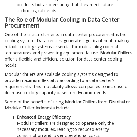
products but also ensuring that they meet future
technological needs.
The Role of Modular Cooling in Data Center
Procurement
One of the critical elements in data center procurement is the
cooling system. Data centers generate significant heat, making
reliable cooling systems essential for maintaining optimal
temperatures and preventing equipment failure.
Modular Chillers
offer a flexible and efficient solution for data center cooling
needs.
Modular chillers are scalable cooling systems designed to
provide maximum flexibility according to a data center’s
requirements. This modularity allows companies to increase or
decrease cooling capacity based on dynamic needs.
Some of the benefits of using
Modular Chillers
from
Distributor
Modular Chiller Indonesia
include:
Enhanced Energy Efficiency
Modular chillers are designed to operate only the
necessary modules, leading to reduced energy
consumption and lower operational costs.