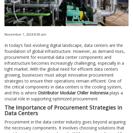
November 1, 2024 8:00 am
In today’s fast-evolving digital landscape, data centers are the
foundation of global infrastructure. However, as demand rises,
procurement for essential data center components and
infrastructure becomes increasingly challenging, especially in a
tight market. With the global need for efficient data centers
growing, businesses must adopt innovative procurement
strategies to ensure their operations remain efficient. One of
the critical components in data centers is the cooling system,
and this is where
Distributor Modular Chiller Indonesia
plays a
crucial role in supporting optimized procurement.
The Importance of Procurement Strategies in
Data Centers
Procurement in the data center industry goes beyond acquiring
the necessary components. It involves choosing solutions that