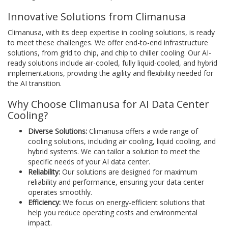
Innovative Solutions from Climanusa
Climanusa, with its deep expertise in cooling solutions, is ready
to meet these challenges. We offer end-to-end infrastructure
solutions, from grid to chip, and chip to chiller cooling. Our AI-
ready solutions include air-cooled, fully liquid-cooled, and hybrid
implementations, providing the agility and flexibility needed for
the AI transition.
Why Choose Climanusa for AI Data Center
Cooling?
Diverse Solutions:
Climanusa offers a wide range of
cooling solutions, including air cooling, liquid cooling, and
hybrid systems. We can tailor a solution to meet the
specific needs of your AI data center.
Reliability:
Our solutions are designed for maximum
reliability and performance, ensuring your data center
operates smoothly.
Efficiency:
We focus on energy-efficient solutions that
help you reduce operating costs and environmental
impact.