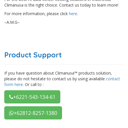
Climanusa is the right choice. Contact us today to learn more!
For more information, please click
here
.
–A.M.G–
Product Support
If you have question about Climanusa™ products solution,
please do not hesitate to contact us by using available
contact
form here
. Or call to :
+6221-543-134-61
+62812-8257-1380