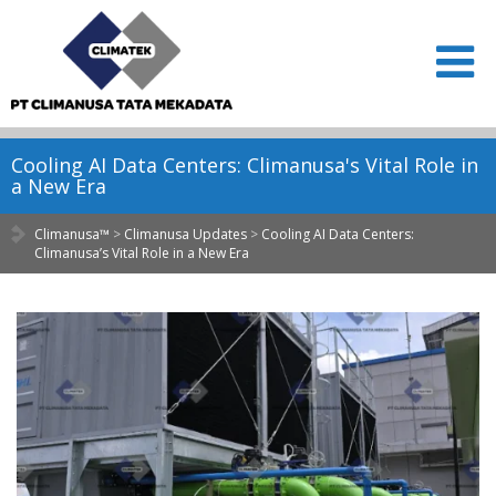
Cooling AI Data Centers: Climanusa's Vital Role in
a New Era
Climanusa™
>
Climanusa Updates
>
Cooling AI Data Centers:
Climanusa’s Vital Role in a New Era