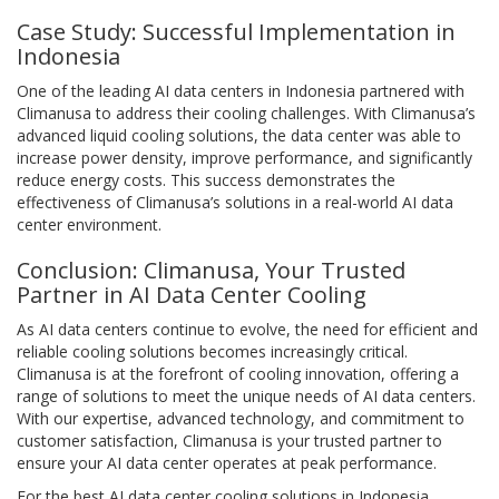
Case Study: Successful Implementation in
Indonesia
One of the leading AI data centers in Indonesia partnered with
Climanusa to address their cooling challenges. With Climanusa’s
advanced liquid cooling solutions, the data center was able to
increase power density, improve performance, and significantly
reduce energy costs. This success demonstrates the
effectiveness of Climanusa’s solutions in a real-world AI data
center environment.
Conclusion: Climanusa, Your Trusted
Partner in AI Data Center Cooling
As AI data centers continue to evolve, the need for efficient and
reliable cooling solutions becomes increasingly critical.
Climanusa is at the forefront of cooling innovation, offering a
range of solutions to meet the unique needs of AI data centers.
With our expertise, advanced technology, and commitment to
customer satisfaction, Climanusa is your trusted partner to
ensure your AI data center operates at peak performance.
For the best AI data center cooling solutions in Indonesia,