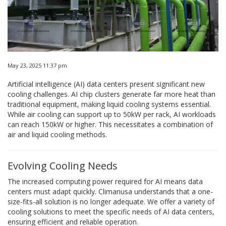
May 23, 2025 11:37 pm
Artificial intelligence (AI) data centers present significant new
cooling challenges. AI chip clusters generate far more heat than
traditional equipment, making liquid cooling systems essential.
While air cooling can support up to 50kW per rack, AI workloads
can reach 150kW or higher. This necessitates a combination of
air and liquid cooling methods.
Evolving Cooling Needs
The increased computing power required for AI means data
centers must adapt quickly. Climanusa understands that a one-
size-fits-all solution is no longer adequate. We offer a variety of
cooling solutions to meet the specific needs of AI data centers,
ensuring efficient and reliable operation.