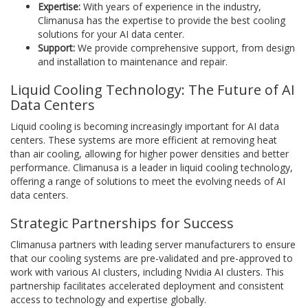
Expertise:
With years of experience in the industry,
Climanusa has the expertise to provide the best cooling
solutions for your AI data center.
Support:
We provide comprehensive support, from design
and installation to maintenance and repair.
Liquid Cooling Technology: The Future of AI
Data Centers
Liquid cooling is becoming increasingly important for AI data
centers. These systems are more efficient at removing heat
than air cooling, allowing for higher power densities and better
performance. Climanusa is a leader in liquid cooling technology,
offering a range of solutions to meet the evolving needs of AI
data centers.
Strategic Partnerships for Success
Climanusa partners with leading server manufacturers to ensure
that our cooling systems are pre-validated and pre-approved to
work with various AI clusters, including Nvidia AI clusters. This
partnership facilitates accelerated deployment and consistent
access to technology and expertise globally.