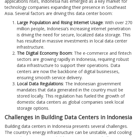
applications rises, Indonesia has emerged as a key market for
technology companies expanding their presence in Southeast
Asia. Several factors are driving this data center boom:
Large Population and Rising Internet Usage
: With over 270
million people, Indonesia’s increasing internet penetration
is driving the need for secure, localized data storage. This
has resulted in massive investments in local data center
infrastructure.
The Digital Economy Boom
: The e-commerce and fintech
sectors are growing rapidly in Indonesia, requiring robust
data infrastructure to support their operations. Data
centers are now the backbone of digital businesses,
ensuring smooth service delivery.
Local Data Regulations
: The Indonesian government
mandates that data generated in the country must be
stored locally. This regulation has fueled the growth of
domestic data centers as global companies seek local
storage options.
Challenges in Building Data Centers in Indonesia
Building data centers in Indonesia presents several challenges.
The country’s energy infrastructure can be unstable, and cooling