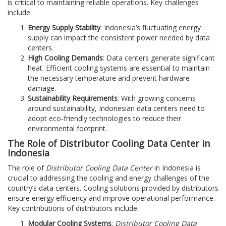
is critical to maintaining reliable operations. Key challenges
include:
Energy Supply Stability
: Indonesia’s fluctuating energy
supply can impact the consistent power needed by data
centers.
High Cooling Demands
: Data centers generate significant
heat. Efficient cooling systems are essential to maintain
the necessary temperature and prevent hardware
damage.
Sustainability Requirements
: With growing concerns
around sustainability, Indonesian data centers need to
adopt eco-friendly technologies to reduce their
environmental footprint.
The Role of Distributor Cooling Data Center in
Indonesia
The role of
Distributor Cooling Data Center
in Indonesia is
crucial to addressing the cooling and energy challenges of the
country’s data centers. Cooling solutions provided by distributors
ensure energy efficiency and improve operational performance.
Key contributions of distributors include:
Modular Cooling Systems
:
Distributor Cooling Data