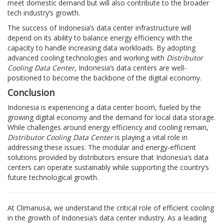
meet domestic demand but will also contribute to the broader
tech industry’s growth.
The success of Indonesia’s data center infrastructure will
depend on its ability to balance energy efficiency with the
capacity to handle increasing data workloads. By adopting
advanced cooling technologies and working with
Distributor
Cooling Data Center
, Indonesia’s data centers are well-
positioned to become the backbone of the digital economy.
Conclusion
Indonesia is experiencing a data center boom, fueled by the
growing digital economy and the demand for local data storage.
While challenges around energy efficiency and cooling remain,
Distributor Cooling Data Center
is playing a vital role in
addressing these issues. The modular and energy-efficient
solutions provided by distributors ensure that Indonesia’s data
centers can operate sustainably while supporting the country’s
future technological growth.
At Climanusa, we understand the critical role of efficient cooling
in the growth of Indonesia’s data center industry. As a leading