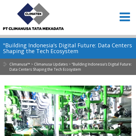
"Building Indonesia’s Digital Future: Data Centers
Shaping the Tech Ecosystem
Climanusa™
>
Climanusa Updates
>
“Building Indonesia’s Digital Future:
Data Centers Shaping the Tech Ecosystem