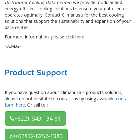
Distributor Cooling Data Center
, we provide modular and
energy-efficient cooling solutions to ensure your data center
operates optimally. Contact Climanusa for the best cooling
solutions that support the sustainability and expansion of your
data center.
For more information, please click
here
.
–A.M.G–
Product Support
If you have question about Climanusa™ products solution,
please do not hesitate to contact us by using available
contact
form here
. Or call to :
+6221-543-134-61
+62812-8257-1380