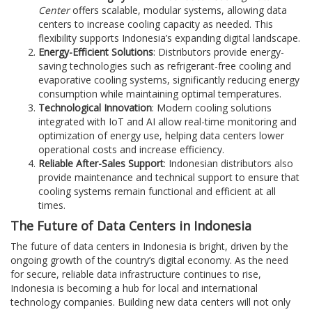
Center
offers scalable, modular systems, allowing data
centers to increase cooling capacity as needed. This
flexibility supports Indonesia’s expanding digital landscape.
Energy-Efficient Solutions
: Distributors provide energy-
saving technologies such as refrigerant-free cooling and
evaporative cooling systems, significantly reducing energy
consumption while maintaining optimal temperatures.
Technological Innovation
: Modern cooling solutions
integrated with IoT and AI allow real-time monitoring and
optimization of energy use, helping data centers lower
operational costs and increase efficiency.
Reliable After-Sales Support
: Indonesian distributors also
provide maintenance and technical support to ensure that
cooling systems remain functional and efficient at all
times.
The Future of Data Centers in Indonesia
The future of data centers in Indonesia is bright, driven by the
ongoing growth of the country’s digital economy. As the need
for secure, reliable data infrastructure continues to rise,
Indonesia is becoming a hub for local and international
technology companies. Building new data centers will not only