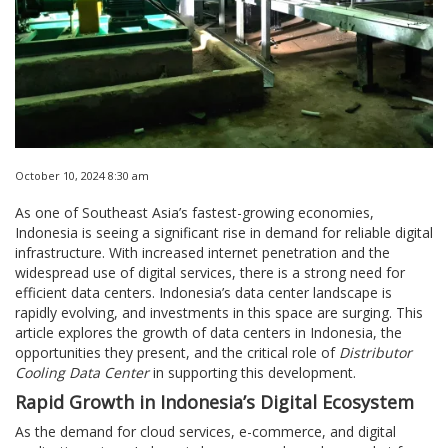
October 10, 2024 8:30 am
As one of Southeast Asia’s fastest-growing economies,
Indonesia is seeing a significant rise in demand for reliable digital
infrastructure. With increased internet penetration and the
widespread use of digital services, there is a strong need for
efficient data centers. Indonesia’s data center landscape is
rapidly evolving, and investments in this space are surging. This
article explores the growth of data centers in Indonesia, the
opportunities they present, and the critical role of
Distributor
Cooling Data Center
in supporting this development.
Rapid Growth in Indonesia’s Digital Ecosystem
As the demand for cloud services, e-commerce, and digital