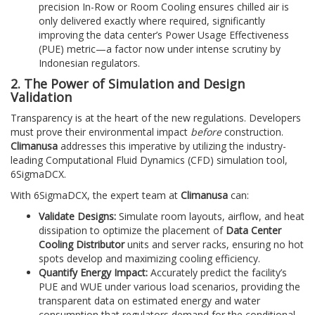
precision In-Row or Room Cooling ensures chilled air is
only delivered exactly where required, significantly
improving the data center’s Power Usage Effectiveness
(PUE) metric—a factor now under intense scrutiny by
Indonesian regulators.
2. The Power of Simulation and Design
Validation
Transparency is at the heart of the new regulations. Developers
must prove their environmental impact
before
construction.
Climanusa
addresses this imperative by utilizing the industry-
leading Computational Fluid Dynamics (CFD) simulation tool,
6SigmaDCX.
With 6SigmaDCX, the expert team at
Climanusa
can:
Validate Designs:
Simulate room layouts, airflow, and heat
dissipation to optimize the placement of
Data Center
Cooling Distributor
units and server racks, ensuring no hot
spots develop and maximizing cooling efficiency.
Quantify Energy Impact:
Accurately predict the facility’s
PUE and WUE under various load scenarios, providing the
transparent data on estimated energy and water
consumption that regulators demand for the conditional