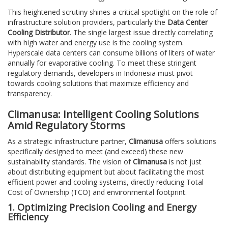
This heightened scrutiny shines a critical spotlight on the role of
infrastructure solution providers, particularly the
Data Center
Cooling Distributor
. The single largest issue directly correlating
with high water and energy use is the cooling system.
Hyperscale data centers can consume billions of liters of water
annually for evaporative cooling. To meet these stringent
regulatory demands, developers in Indonesia must pivot
towards cooling solutions that maximize efficiency and
transparency.
Climanusa: Intelligent Cooling Solutions
Amid Regulatory Storms
As a strategic infrastructure partner,
Climanusa
offers solutions
specifically designed to meet (and exceed) these new
sustainability standards. The vision of
Climanusa
is not just
about distributing equipment but about facilitating the most
efficient power and cooling systems, directly reducing Total
Cost of Ownership (TCO) and environmental footprint.
1. Optimizing Precision Cooling and Energy
Efficiency