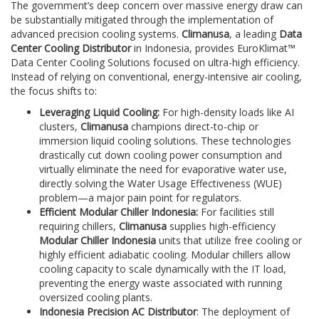
The government’s deep concern over massive energy draw can
be substantially mitigated through the implementation of
advanced precision cooling systems.
Climanusa
, a leading
Data
Center Cooling Distributor
in Indonesia, provides EuroKlimat™
Data Center Cooling Solutions focused on ultra-high efficiency.
Instead of relying on conventional, energy-intensive air cooling,
the focus shifts to:
Leveraging Liquid Cooling:
For high-density loads like AI
clusters,
Climanusa
champions direct-to-chip or
immersion liquid cooling solutions. These technologies
drastically cut down cooling power consumption and
virtually eliminate the need for evaporative water use,
directly solving the Water Usage Effectiveness (WUE)
problem—a major pain point for regulators.
Efficient Modular Chiller Indonesia:
For facilities still
requiring chillers,
Climanusa
supplies high-efficiency
Modular Chiller Indonesia
units that utilize free cooling or
highly efficient adiabatic cooling. Modular chillers allow
cooling capacity to scale dynamically with the IT load,
preventing the energy waste associated with running
oversized cooling plants.
Indonesia Precision AC Distributor
: The deployment of