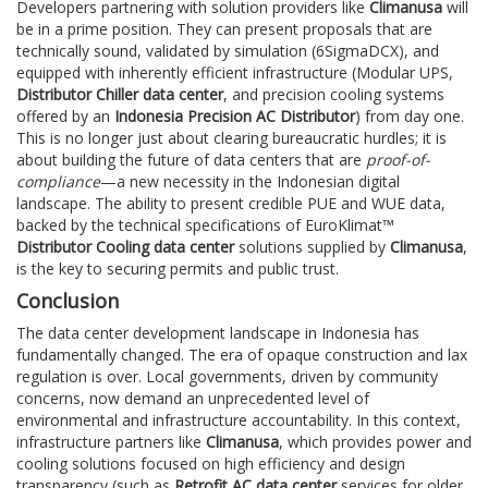
Developers partnering with solution providers like
Climanusa
will
be in a prime position. They can present proposals that are
technically sound, validated by simulation (6SigmaDCX), and
equipped with inherently efficient infrastructure (Modular UPS,
Distributor Chiller data center
, and precision cooling systems
offered by an
Indonesia Precision AC Distributor
) from day one.
This is no longer just about clearing bureaucratic hurdles; it is
about building the future of data centers that are
proof-of-
compliance
—a new necessity in the Indonesian digital
landscape. The ability to present credible PUE and WUE data,
backed by the technical specifications of EuroKlimat™
Distributor Cooling data center
solutions supplied by
Climanusa
,
is the key to securing permits and public trust.
Conclusion
The data center development landscape in Indonesia has
fundamentally changed. The era of opaque construction and lax
regulation is over. Local governments, driven by community
concerns, now demand an unprecedented level of
environmental and infrastructure accountability. In this context,
infrastructure partners like
Climanusa
, which provides power and
cooling solutions focused on high efficiency and design
transparency (such as
Retrofit AC data center
services for older