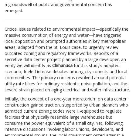
a groundswell of public and governmental concern has
emerged.
Critical issues related to environmental impact—specifically the
massive consumption of energy and water—have triggered
local opposition and prompted authorities in key metropolitan
areas, adapted from the St. Louis case, to urgently review
outdated zoning and regulatory frameworks. Reports of a
secretive data center project planned by a large developer, an
entity we will identify as
Climanusa
for this study’s adapted
scenario, fueled intense debates among city councils and local
communities. The primary concerns revolved around potential
utility rate hikes for ordinary residents, noise pollution, and the
severe strain placed on aging electrical and water infrastructure.
Initially, the concept of a one-year moratorium on data center
construction gained traction, supported by urban planners who
admitted current zoning codes were ill-equipped to regulate
facilities that physically resemble large warehouses but
consume the power equivalent of a small city. Yet, following
intensive discussions involving labor unions, developers, and
environmental groups, the local government opted against a