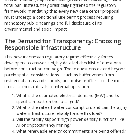
total ban. Instead, they drastically tightened the regulatory
framework, mandating that every new data center proposal
must undergo a conditional use permit process requiring
mandatory public hearings and full disclosure of its
environmental and social impact.
The Demand for Transparency: Choosing
Responsible Infrastructure
This new Indonesian regulatory regime effectively forces
developers to answer a highly detailed checklist of questions
before construction can begin. These questions extend beyond
purely spatial considerations—such as buffer zones from
residential areas and schools, and noise profiles—to the most
critical technical details of internal operation:
What is the estimated electrical demand (MW) and its
specific impact on the local grid?
What is the rate of water consumption, and can the aging
water infrastructure reliably handle this load?
Will the facility support high-power-density functions like
AI or cryptocurrency mining?
What renewable energy commitments are being offered?