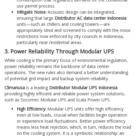
use permit process.
Mitigate Noise:
Acoustic design can be integrated,
ensuring that large
Distributor AC data center Indonesia
units—such as chillers and cooling towers—are
appropriately sited and screened to comply with the noise
restrictions now enforced by city councils in Indonesia,
particularly near residential areas.
3. Power Reliability Through Modular UPS
While cooling is the primary focus of environmental regulation,
power reliability remains the backbone of data center
operations. The new rules also demand a better understanding
of potential grid impact and backup system reliability.
Climanusa
is a leading
Distributor Modular UPS Indonesia
providing highly efficient and reliable power system solutions,
such as Socomec Modular UPS and Scala Power UPS.
High Efficiency:
Modular UPS units offer high efficiency
even at low loads, crucial when facilities begin operation
or experience load fluctuations. Better power efficiency
means less heat rejection, which, in turn, reduces the load
on the cooling system. It is a symbiotic relationship: an