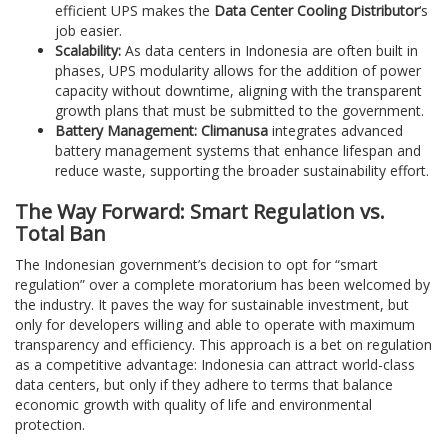
efficient UPS makes the
Data Center Cooling Distributor
‘s
job easier.
Scalability:
As data centers in Indonesia are often built in
phases, UPS modularity allows for the addition of power
capacity without downtime, aligning with the transparent
growth plans that must be submitted to the government.
Battery Management:
Climanusa
integrates advanced
battery management systems that enhance lifespan and
reduce waste, supporting the broader sustainability effort.
The Way Forward: Smart Regulation vs.
Total Ban
The Indonesian government’s decision to opt for “smart
regulation” over a complete moratorium has been welcomed by
the industry. It paves the way for sustainable investment, but
only for developers willing and able to operate with maximum
transparency and efficiency. This approach is a bet on regulation
as a competitive advantage: Indonesia can attract world-class
data centers, but only if they adhere to terms that balance
economic growth with quality of life and environmental
protection.