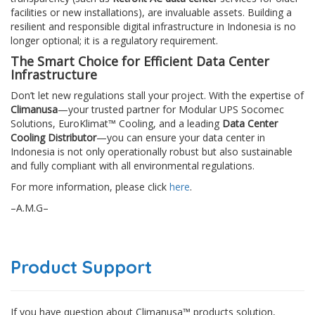
facilities or new installations), are invaluable assets. Building a
resilient and responsible digital infrastructure in Indonesia is no
longer optional; it is a regulatory requirement.
The Smart Choice for Efficient Data Center
Infrastructure
Don’t let new regulations stall your project. With the expertise of
Climanusa
—your trusted partner for Modular UPS Socomec
Solutions, EuroKlimat™ Cooling, and a leading
Data Center
Cooling Distributor
—you can ensure your data center in
Indonesia is not only operationally robust but also sustainable
and fully compliant with all environmental regulations.
For more information, please click
here
.
–A.M.G–
Product Support
If you have question about Climanusa™ products solution,