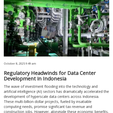
October 8, 2025 9:49 am
Regulatory Headwinds for Data Center
Development in Indonesia
The wave of investment flooding into the technology and
artificial intelligence (AI) sectors has dramatically accelerated the
development of hyperscale data centers across Indonesia.
These multi-billion-dollar projects, fueled by insatiable
computing needs, promise significant tax revenue and
construction jobs. However, alongside these economic benefits,