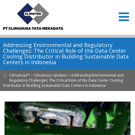
Addressing Environmental and Regulatory
Challenges: The Critical Role of the Data Center
Cooling Distributor in Building Sustainable Data
Centers in Indonesia
Climanusa™
>
Climanusa Updates
>
Addressing Environmental and
Regulatory Challenges: The Critical Role of the Data Center Cooling
Distributor in Building Sustainable Data Centers in Indonesia